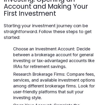
Account and Making Your
First Investment
Starting your investment journey can be
straightforward. Follow these steps to get
started:
Choose an Investment Account:
Decide
between a brokerage account for general
investing or tax-advantaged accounts like
IRAs for retirement savings.
Research Brokerage Firms:
Compare fees,
services, and available investment options
among different brokerage firms. Look for
user-friendly platforms that suit your
investing style.