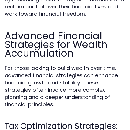
reclaim control over their financial lives and
work toward financial freedom.
Advanced Financial
Strategies for Wealth
Accumulation
For those looking to build wealth over time,
advanced financial strategies can enhance
financial growth and stability. These
strategies often involve more complex
planning and a deeper understanding of
financial principles.
Tax Optimization Strategies: