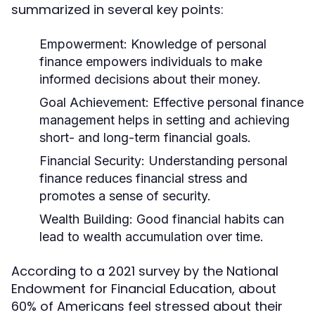
summarized in several key points:
Empowerment:
Knowledge of personal
finance empowers individuals to make
informed decisions about their money.
Goal Achievement:
Effective personal finance
management helps in setting and achieving
short- and long-term financial goals.
Financial Security:
Understanding personal
finance reduces financial stress and
promotes a sense of security.
Wealth Building:
Good financial habits can
lead to wealth accumulation over time.
According to a 2021 survey by the National
Endowment for Financial Education, about
60% of Americans feel stressed about their