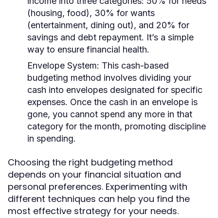
income into three categories: 50% for needs
(housing, food), 30% for wants
(entertainment, dining out), and 20% for
savings and debt repayment. It’s a simple
way to ensure financial health.
Envelope System:
This cash-based
budgeting method involves dividing your
cash into envelopes designated for specific
expenses. Once the cash in an envelope is
gone, you cannot spend any more in that
category for the month, promoting discipline
in spending.
Choosing the right budgeting method
depends on your financial situation and
personal preferences. Experimenting with
different techniques can help you find the
most effective strategy for your needs.