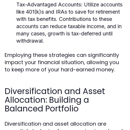
Tax-Advantaged Accounts:
Utilize accounts
like 401(k)s and IRAs to save for retirement
with tax benefits. Contributions to these
accounts can reduce taxable income, and in
many cases, growth is tax-deferred until
withdrawal.
Employing these strategies can significantly
impact your financial situation, allowing you
to keep more of your hard-earned money.
Diversification and Asset
Allocation: Building a
Balanced Portfolio
Diversification and asset allocation are