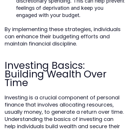
discretionary spending. This can help prevent
feelings of deprivation and keep you
engaged with your budget.
By implementing these strategies, individuals
can enhance their budgeting efforts and
maintain financial discipline.
Investing Basics:
Building Wealth Over
Time
Investing is a crucial component of personal
finance that involves allocating resources,
usually money, to generate a return over time.
Understanding the basics of investing can
help individuals build wealth and secure their