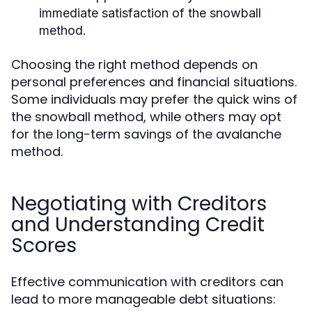
immediate satisfaction of the snowball
method.
Choosing the right method depends on
personal preferences and financial situations.
Some individuals may prefer the quick wins of
the snowball method, while others may opt
for the long-term savings of the avalanche
method.
Negotiating with Creditors
and Understanding Credit
Scores
Effective communication with creditors can
lead to more manageable debt situations: