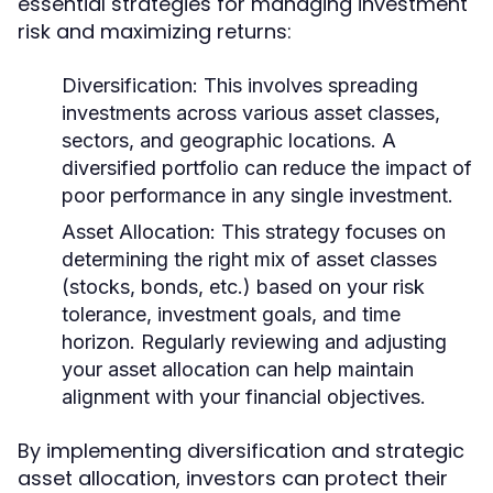
essential strategies for managing investment
risk and maximizing returns:
Diversification:
This involves spreading
investments across various asset classes,
sectors, and geographic locations. A
diversified portfolio can reduce the impact of
poor performance in any single investment.
Asset Allocation:
This strategy focuses on
determining the right mix of asset classes
(stocks, bonds, etc.) based on your risk
tolerance, investment goals, and time
horizon. Regularly reviewing and adjusting
your asset allocation can help maintain
alignment with your financial objectives.
By implementing diversification and strategic
asset allocation, investors can protect their