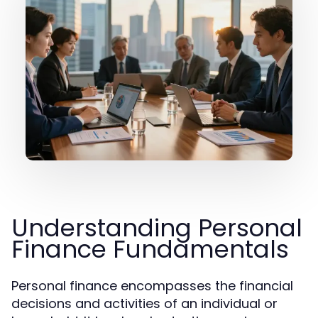
Understanding Personal
Finance Fundamentals
Personal finance encompasses the financial
decisions and activities of an individual or