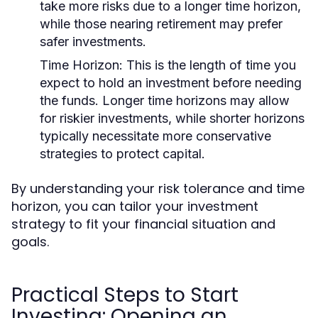
take more risks due to a longer time horizon,
while those nearing retirement may prefer
safer investments.
Time Horizon:
This is the length of time you
expect to hold an investment before needing
the funds. Longer time horizons may allow
for riskier investments, while shorter horizons
typically necessitate more conservative
strategies to protect capital.
By understanding your risk tolerance and time
horizon, you can tailor your investment
strategy to fit your financial situation and
goals.
Practical Steps to Start
Investing: Opening an