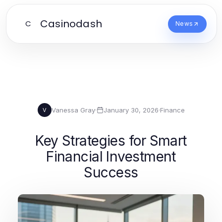
Casinodash
C
News
Vanessa Gray
·
January 30, 2026
·
Finance
V
Key Strategies for Smart
Financial Investment
Success