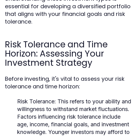
essential for developing a diversified portfolio
that aligns with your financial goals and risk
tolerance.
Risk Tolerance and Time
Horizon: Assessing Your
Investment Strategy
Before investing, it's vital to assess your risk
tolerance and time horizon:
Risk Tolerance:
This refers to your ability and
willingness to withstand market fluctuations.
Factors influencing risk tolerance include
age, income, financial goals, and investment
knowledge. Younger investors may afford to