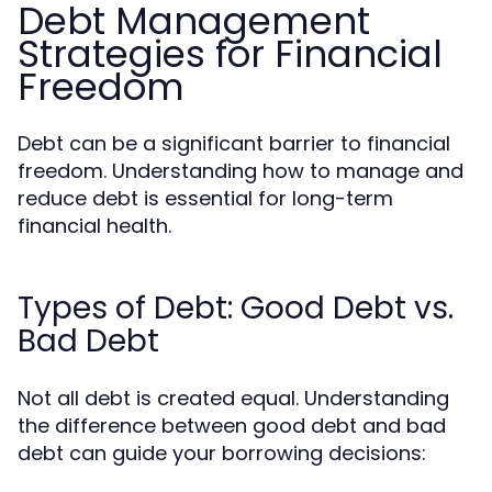
Debt Management
Strategies for Financial
Freedom
Debt can be a significant barrier to financial
freedom. Understanding how to manage and
reduce debt is essential for long-term
financial health.
Types of Debt: Good Debt vs.
Bad Debt
Not all debt is created equal. Understanding
the difference between good debt and bad
debt can guide your borrowing decisions: