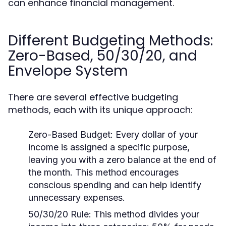
can enhance financial management.
Different Budgeting Methods:
Zero-Based, 50/30/20, and
Envelope System
There are several effective budgeting
methods, each with its unique approach:
Zero-Based Budget:
Every dollar of your
income is assigned a specific purpose,
leaving you with a zero balance at the end of
the month. This method encourages
conscious spending and can help identify
unnecessary expenses.
50/30/20 Rule:
This method divides your