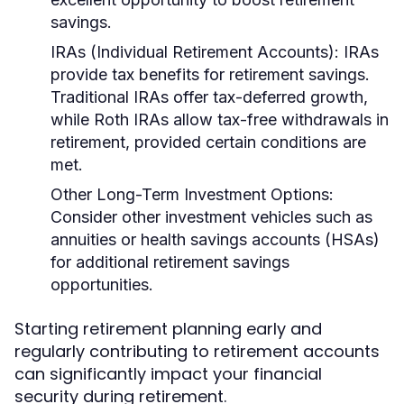
savings.
IRAs (Individual Retirement Accounts):
IRAs
provide tax benefits for retirement savings.
Traditional IRAs offer tax-deferred growth,
while Roth IRAs allow tax-free withdrawals in
retirement, provided certain conditions are
met.
Other Long-Term Investment Options:
Consider other investment vehicles such as
annuities or health savings accounts (HSAs)
for additional retirement savings
opportunities.
Starting retirement planning early and
regularly contributing to retirement accounts
can significantly impact your financial
security during retirement.