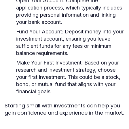
Open Your Account:
Complete the
application process, which typically includes
providing personal information and linking
your bank account.
Fund Your Account:
Deposit money into your
investment account, ensuring you leave
sufficient funds for any fees or minimum
balance requirements.
Make Your First Investment:
Based on your
research and investment strategy, choose
your first investment. This could be a stock,
bond, or mutual fund that aligns with your
financial goals.
Starting small with investments can help you
gain confidence and experience in the market.