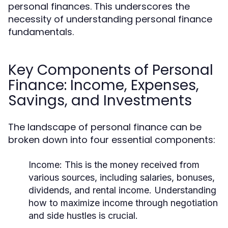
personal finances. This underscores the
necessity of understanding personal finance
fundamentals.
Key Components of Personal
Finance: Income, Expenses,
Savings, and Investments
The landscape of personal finance can be
broken down into four essential components:
Income:
This is the money received from
various sources, including salaries, bonuses,
dividends, and rental income. Understanding
how to maximize income through negotiation
and side hustles is crucial.