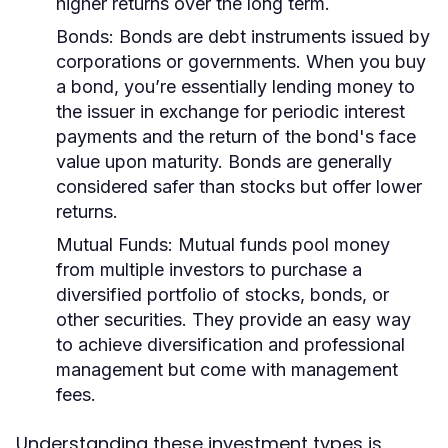
higher returns over the long term.
Bonds:
Bonds are debt instruments issued by
corporations or governments. When you buy
a bond, you’re essentially lending money to
the issuer in exchange for periodic interest
payments and the return of the bond's face
value upon maturity. Bonds are generally
considered safer than stocks but offer lower
returns.
Mutual Funds:
Mutual funds pool money
from multiple investors to purchase a
diversified portfolio of stocks, bonds, or
other securities. They provide an easy way
to achieve diversification and professional
management but come with management
fees.
Understanding these investment types is