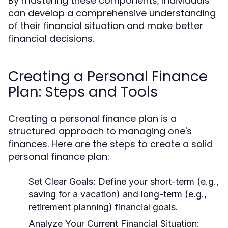
By mastering these components, individuals
can develop a comprehensive understanding
of their financial situation and make better
financial decisions.
Creating a Personal Finance
Plan: Steps and Tools
Creating a personal finance plan is a
structured approach to managing one's
finances. Here are the steps to create a solid
personal finance plan:
Set Clear Goals:
Define your short-term (e.g.,
saving for a vacation) and long-term (e.g.,
retirement planning) financial goals.
Analyze Your Current Financial Situation: