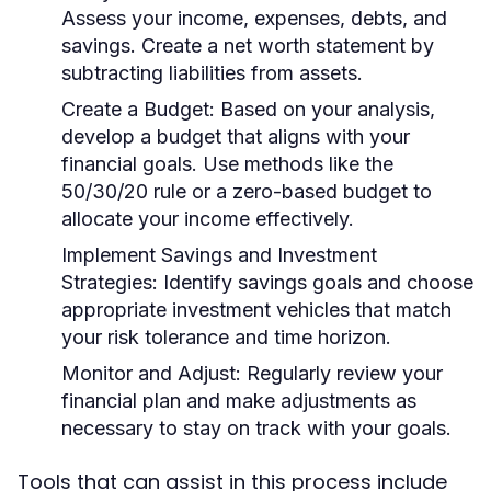
Assess your income, expenses, debts, and
savings. Create a net worth statement by
subtracting liabilities from assets.
Create a Budget:
Based on your analysis,
develop a budget that aligns with your
financial goals. Use methods like the
50/30/20 rule or a zero-based budget to
allocate your income effectively.
Implement Savings and Investment
Strategies:
Identify savings goals and choose
appropriate investment vehicles that match
your risk tolerance and time horizon.
Monitor and Adjust:
Regularly review your
financial plan and make adjustments as
necessary to stay on track with your goals.
Tools that can assist in this process include