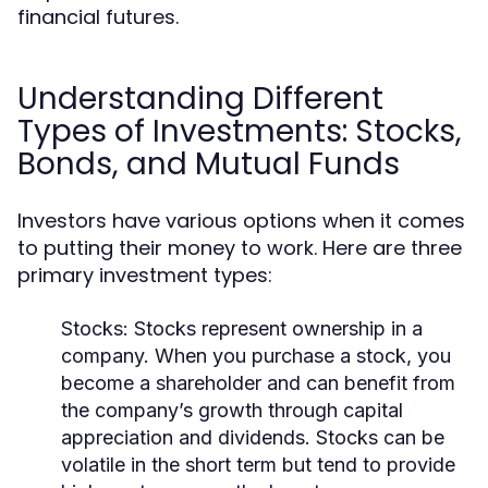
financial futures.
Understanding Different
Types of Investments: Stocks,
Bonds, and Mutual Funds
Investors have various options when it comes
to putting their money to work. Here are three
primary investment types:
Stocks:
Stocks represent ownership in a
company. When you purchase a stock, you
become a shareholder and can benefit from
the company’s growth through capital
appreciation and dividends. Stocks can be
volatile in the short term but tend to provide