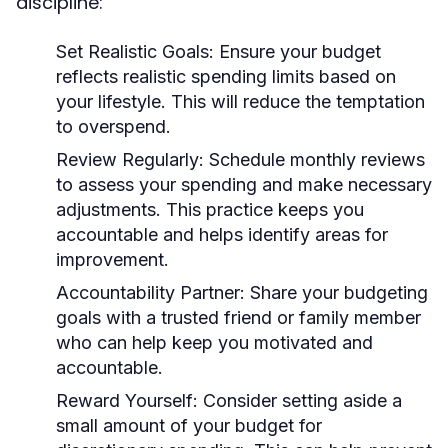
discipline:
Set Realistic Goals:
Ensure your budget
reflects realistic spending limits based on
your lifestyle. This will reduce the temptation
to overspend.
Review Regularly:
Schedule monthly reviews
to assess your spending and make necessary
adjustments. This practice keeps you
accountable and helps identify areas for
improvement.
Accountability Partner:
Share your budgeting
goals with a trusted friend or family member
who can help keep you motivated and
accountable.
Reward Yourself:
Consider setting aside a
small amount of your budget for