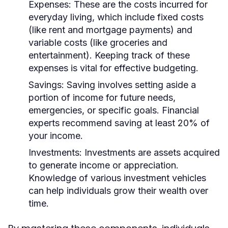
Expenses:
These are the costs incurred for
everyday living, which include fixed costs
(like rent and mortgage payments) and
variable costs (like groceries and
entertainment). Keeping track of these
expenses is vital for effective budgeting.
Savings:
Saving involves setting aside a
portion of income for future needs,
emergencies, or specific goals. Financial
experts recommend saving at least 20% of
your income.
Investments:
Investments are assets acquired
to generate income or appreciation.
Knowledge of various investment vehicles
can help individuals grow their wealth over
time.