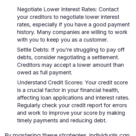
Negotiate Lower Interest Rates:
Contact
your creditors to negotiate lower interest
rates, especially if you have a good payment
history. Many companies are willing to work
with you to keep you as a customer.
Settle Debts:
If you’re struggling to pay off
debts, consider negotiating a settlement.
Creditors may accept a lower amount than
owed as full payment.
Understand Credit Scores:
Your credit score
is a crucial factor in your financial health,
affecting loan applications and interest rates.
Regularly check your credit report for errors
and work to improve your score by making
timely payments and reducing debt.
By mastering these strategies, individuals can