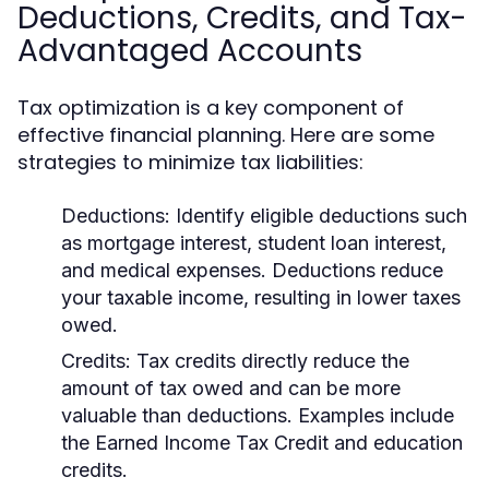
Deductions, Credits, and Tax-
Advantaged Accounts
Tax optimization is a key component of
effective financial planning. Here are some
strategies to minimize tax liabilities:
Deductions:
Identify eligible deductions such
as mortgage interest, student loan interest,
and medical expenses. Deductions reduce
your taxable income, resulting in lower taxes
owed.
Credits:
Tax credits directly reduce the
amount of tax owed and can be more
valuable than deductions. Examples include
the Earned Income Tax Credit and education
credits.