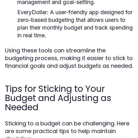
management and goal-setting.
EveryDollar:
A user-friendly app designed for
zero-based budgeting that allows users to
plan their monthly budget and track spending
in real time.
Using these tools can streamline the
budgeting process, making it easier to stick to
financial goals and adjust budgets as needed.
Tips for Sticking to Your
Budget and Adjusting as
Needed
Sticking to a budget can be challenging. Here
are some practical tips to help maintain