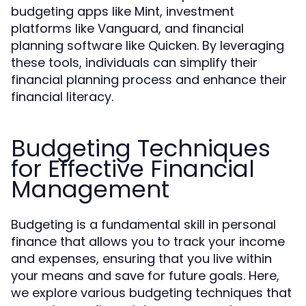
budgeting apps like Mint, investment
platforms like Vanguard, and financial
planning software like Quicken. By leveraging
these tools, individuals can simplify their
financial planning process and enhance their
financial literacy.
Budgeting Techniques
for Effective Financial
Management
Budgeting is a fundamental skill in personal
finance that allows you to track your income
and expenses, ensuring that you live within
your means and save for future goals. Here,
we explore various budgeting techniques that