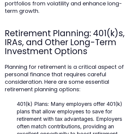
portfolios from volatility and enhance long-
term growth.
Retirement Planning: 401(k)s,
IRAs, and Other Long-Term
Investment Options
Planning for retirement is a critical aspect of
personal finance that requires careful
consideration. Here are some essential
retirement planning options:
401(k) Plans:
Many employers offer 401(k)
plans that allow employees to save for
retirement with tax advantages. Employers
often match contributions, providing an
excellent opportunity to boost retirement