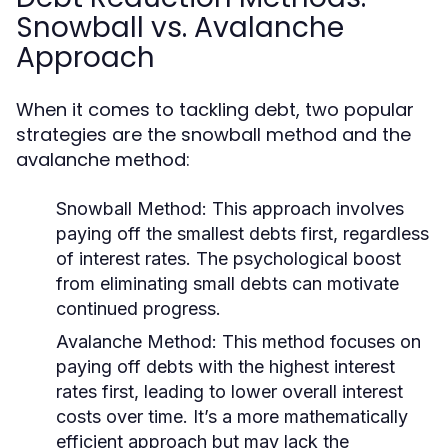
Snowball vs. Avalanche
Approach
When it comes to tackling debt, two popular
strategies are the snowball method and the
avalanche method:
Snowball Method:
This approach involves
paying off the smallest debts first, regardless
of interest rates. The psychological boost
from eliminating small debts can motivate
continued progress.
Avalanche Method:
This method focuses on
paying off debts with the highest interest
rates first, leading to lower overall interest
costs over time. It’s a more mathematically
efficient approach but may lack the