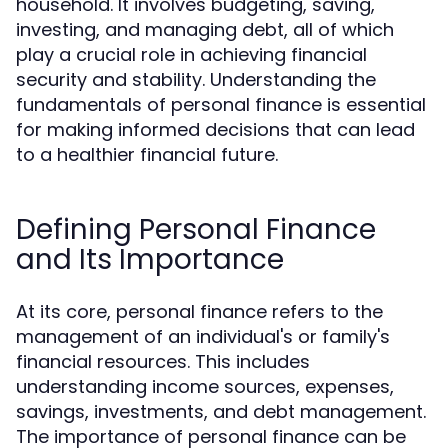
household. It involves budgeting, saving,
investing, and managing debt, all of which
play a crucial role in achieving financial
security and stability. Understanding the
fundamentals of personal finance is essential
for making informed decisions that can lead
to a healthier financial future.
Defining Personal Finance
and Its Importance
At its core, personal finance refers to the
management of an individual's or family's
financial resources. This includes
understanding income sources, expenses,
savings, investments, and debt management.
The importance of personal finance can be