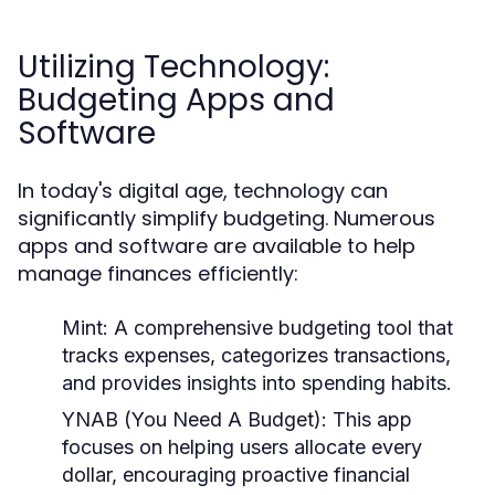
Utilizing Technology:
Budgeting Apps and
Software
In today's digital age, technology can
significantly simplify budgeting. Numerous
apps and software are available to help
manage finances efficiently:
Mint:
A comprehensive budgeting tool that
tracks expenses, categorizes transactions,
and provides insights into spending habits.
YNAB (You Need A Budget):
This app
focuses on helping users allocate every
dollar, encouraging proactive financial