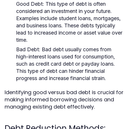
Good Debt:
This type of debt is often
considered an investment in your future.
Examples include student loans, mortgages,
and business loans. These debts typically
lead to increased income or asset value over
time.
Bad Debt:
Bad debt usually comes from
high-interest loans used for consumption,
such as credit card debt or payday loans.
This type of debt can hinder financial
progress and increase financial strain.
Identifying good versus bad debt is crucial for
making informed borrowing decisions and
managing existing debt effectively.
Debt Reduction Methods: