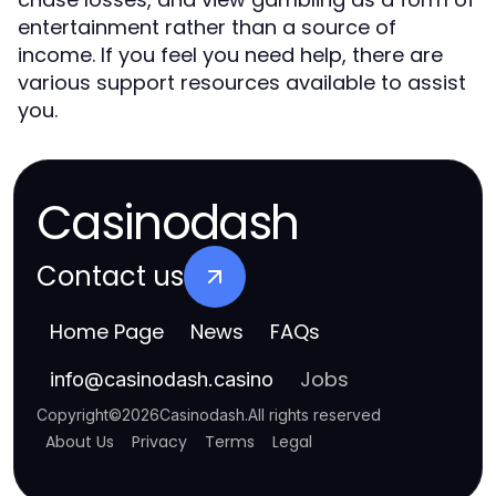
entertainment rather than a source of
income. If you feel you need help, there are
various support resources available to assist
you.
Casinodash
Contact us
Home Page
News
FAQs
Jobs
info
@
casinodash.casino
Copyright
©
2026
Casinodash
.
All rights reserved
About Us
Privacy
Terms
Legal