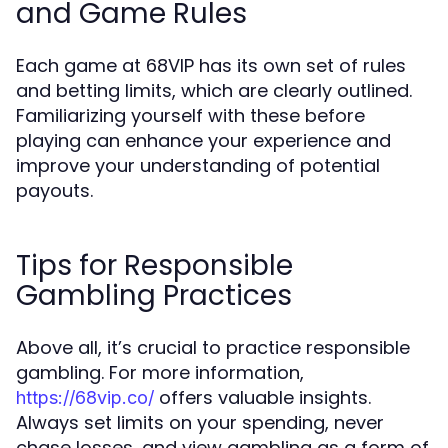
and Game Rules
Each game at 68VIP has its own set of rules
and betting limits, which are clearly outlined.
Familiarizing yourself with these before
playing can enhance your experience and
improve your understanding of potential
payouts.
Tips for Responsible
Gambling Practices
Above all, it’s crucial to practice responsible
gambling. For more information,
offers valuable insights.
https://68vip.co/
Always set limits on your spending, never
chase losses, and view gambling as a form of