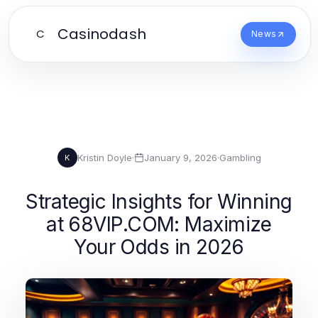
Casinodash
C
News
Kristin Doyle
·
January 9, 2026
·
Gambling
K
Strategic Insights for Winning
at 68VIP.COM: Maximize
Your Odds in 2026