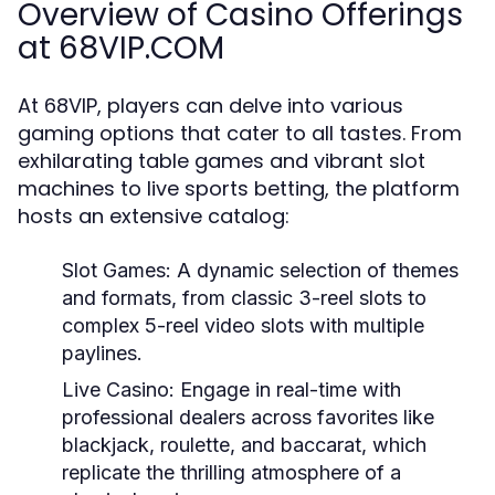
Overview of Casino Offerings
at 68VIP.COM
At 68VIP, players can delve into various
gaming options that cater to all tastes. From
exhilarating table games and vibrant slot
machines to live sports betting, the platform
hosts an extensive catalog:
Slot Games:
A dynamic selection of themes
and formats, from classic 3-reel slots to
complex 5-reel video slots with multiple
paylines.
Live Casino:
Engage in real-time with
professional dealers across favorites like
blackjack, roulette, and baccarat, which
replicate the thrilling atmosphere of a