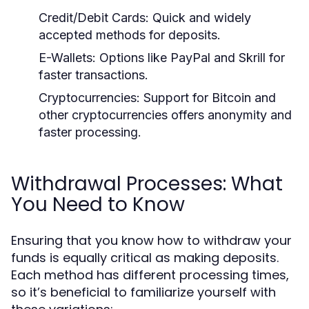
Credit/Debit Cards:
Quick and widely
accepted methods for deposits.
E-Wallets:
Options like PayPal and Skrill for
faster transactions.
Cryptocurrencies:
Support for Bitcoin and
other cryptocurrencies offers anonymity and
faster processing.
Withdrawal Processes: What
You Need to Know
Ensuring that you know how to withdraw your
funds is equally critical as making deposits.
Each method has different processing times,
so it’s beneficial to familiarize yourself with