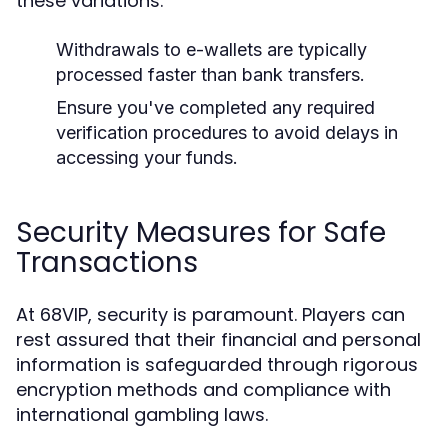
these variations:
Withdrawals to e-wallets are typically
processed faster than bank transfers.
Ensure you've completed any required
verification procedures to avoid delays in
accessing your funds.
Security Measures for Safe
Transactions
At 68VIP, security is paramount. Players can
rest assured that their financial and personal
information is safeguarded through rigorous
encryption methods and compliance with
international gambling laws.