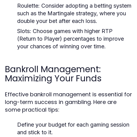
Roulette:
Consider adopting a betting system
such as the Martingale strategy, where you
double your bet after each loss.
Slots:
Choose games with higher RTP
(Return to Player) percentages to improve
your chances of winning over time.
Bankroll Management:
Maximizing Your Funds
Effective bankroll management is essential for
long-term success in gambling. Here are
some practical tips:
Define your budget for each gaming session
and stick to it.