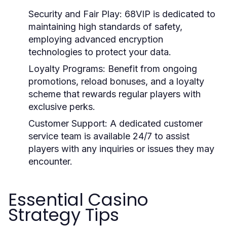
Security and Fair Play:
68VIP is dedicated to
maintaining high standards of safety,
employing advanced encryption
technologies to protect your data.
Loyalty Programs:
Benefit from ongoing
promotions, reload bonuses, and a loyalty
scheme that rewards regular players with
exclusive perks.
Customer Support:
A dedicated customer
service team is available 24/7 to assist
players with any inquiries or issues they may
encounter.
Essential Casino
Strategy Tips