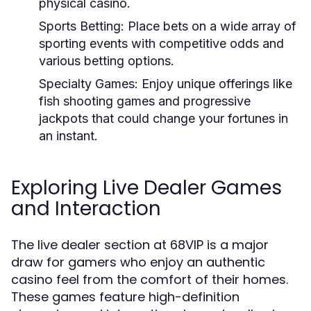
physical casino.
Sports Betting:
Place bets on a wide array of
sporting events with competitive odds and
various betting options.
Specialty Games:
Enjoy unique offerings like
fish shooting games and progressive
jackpots that could change your fortunes in
an instant.
Exploring Live Dealer Games
and Interaction
The live dealer section at 68VIP is a major
draw for gamers who enjoy an authentic
casino feel from the comfort of their homes.
These games feature high-definition