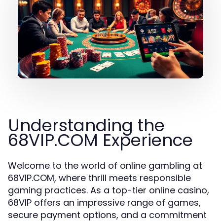
Understanding the
68VIP.COM Experience
Welcome to the world of online gambling at
68VIP.COM, where thrill meets responsible
gaming practices. As a top-tier online casino,
68VIP offers an impressive range of games,
secure payment options, and a commitment