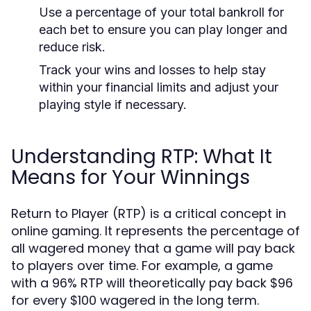
Use a percentage of your total bankroll for
each bet to ensure you can play longer and
reduce risk.
Track your wins and losses to help stay
within your financial limits and adjust your
playing style if necessary.
Understanding RTP: What It
Means for Your Winnings
Return to Player (RTP) is a critical concept in
online gaming. It represents the percentage of
all wagered money that a game will pay back
to players over time. For example, a game
with a 96% RTP will theoretically pay back $96
for every $100 wagered in the long term.