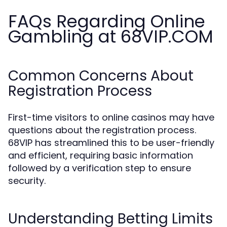
FAQs Regarding Online
Gambling at 68VIP.COM
Common Concerns About
Registration Process
First-time visitors to online casinos may have
questions about the registration process.
68VIP has streamlined this to be user-friendly
and efficient, requiring basic information
followed by a verification step to ensure
security.
Understanding Betting Limits