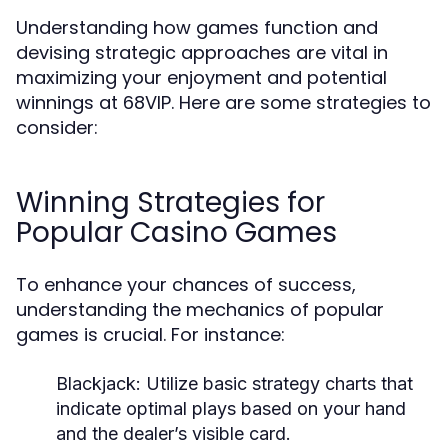
Understanding how games function and
devising strategic approaches are vital in
maximizing your enjoyment and potential
winnings at 68VIP. Here are some strategies to
consider:
Winning Strategies for
Popular Casino Games
To enhance your chances of success,
understanding the mechanics of popular
games is crucial. For instance:
Blackjack:
Utilize basic strategy charts that
indicate optimal plays based on your hand
and the dealer’s visible card.