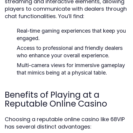
streaming and interactive elements, allowing
players to communicate with dealers through
chat functionalities. You’ll find:
Real-time gaming experiences that keep you
engaged.
Access to professional and friendly dealers
who enhance your overall experience.
Multi-camera views for immersive gameplay
that mimics being at a physical table.
Benefits of Playing at a
Reputable Online Casino
Choosing a reputable online casino like 68VIP
has several distinct advantages: