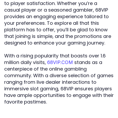
to player satisfaction. Whether you’re a
casual player or a seasoned gambler, 68VIP
provides an engaging experience tailored to
your preferences. To explore all that this
platform has to offer, you’ll be glad to know
that joining is simple, and the promotions are
designed to enhance your gaming journey.
With a rising popularity that boasts over 1.6
million daily visits,
stands as a
68VIP.COM
centerpiece of the online gambling
community. With a diverse selection of games
ranging from live dealer interactions to
immersive slot gaming, 68VIP ensures players
have ample opportunities to engage with their
favorite pastimes.