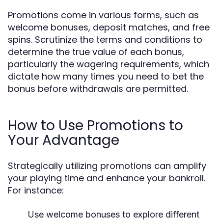
Promotions come in various forms, such as
welcome bonuses, deposit matches, and free
spins. Scrutinize the terms and conditions to
determine the true value of each bonus,
particularly the wagering requirements, which
dictate how many times you need to bet the
bonus before withdrawals are permitted.
How to Use Promotions to
Your Advantage
Strategically utilizing promotions can amplify
your playing time and enhance your bankroll.
For instance:
Use welcome bonuses to explore different