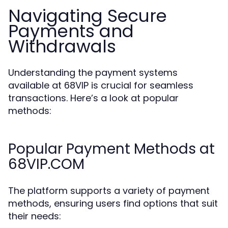
Navigating Secure
Payments and
Withdrawals
Understanding the payment systems
available at 68VIP is crucial for seamless
transactions. Here’s a look at popular
methods:
Popular Payment Methods at
68VIP.COM
The platform supports a variety of payment
methods, ensuring users find options that suit
their needs: