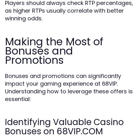
Players should always check RTP percentages,
as higher RTPs usually correlate with better
winning odds.
Making the Most of
Bonuses and
Promotions
Bonuses and promotions can significantly
impact your gaming experience at 68VIP.
Understanding how to leverage these offers is
essential:
Identifying Valuable Casino
Bonuses on 68VIP.COM