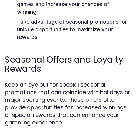
games and increase your chances of
winning.
Take advantage of seasonal promotions for
unique opportunities to maximize your
rewards.
Seasonal Offers and Loyalty
Rewards
Keep an eye out for special seasonal
promotions that can coincide with holidays or
major sporting events. These offers often
provide opportunities for increased winnings
or special rewards that can enhance your
gambling experience.