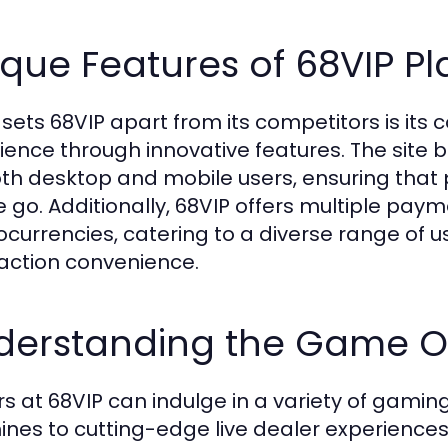
que Features of 68VIP Pl
sets 68VIP apart from its competitors is it
ience through innovative features. The site 
oth desktop and mobile users, ensuring that 
e go. Additionally, 68VIP offers multiple pay
ocurrencies, catering to a diverse range of
action convenience.
derstanding the Game Of
rs at 68VIP can indulge in a variety of gaming
nes to cutting-edge live dealer experiences,