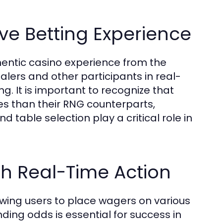
ve Betting Experience
hentic casino experience from the
alers and other participants in real-
. It is important to recognize that
s than their RNG counterparts,
 table selection play a critical role in
th Real-Time Action
llowing users to place wagers on various
ing odds is essential for success in