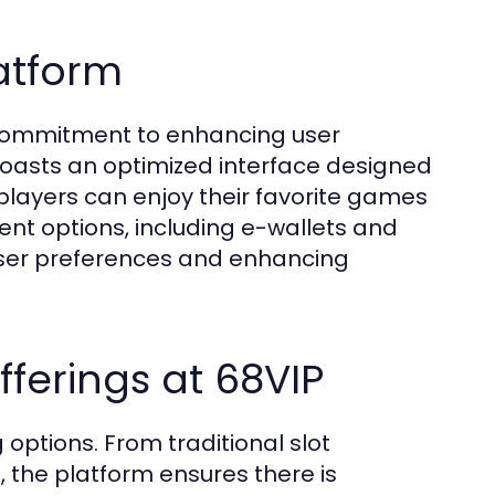
atform
s commitment to enhancing user
boasts an optimized interface designed
players can enjoy their favorite games
ment options, including e-wallets and
 user preferences and enhancing
ferings at 68VIP
 options. From traditional slot
 the platform ensures there is