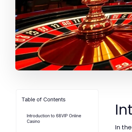
Table of Contents
In
Introduction to 68VIP Online
Casino
In th