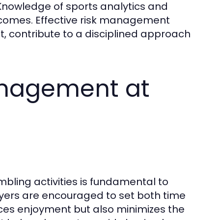
. Knowledge of sports analytics and
tcomes. Effective risk management
et, contribute to a disciplined approach
Management at
bling activities is fundamental to
ayers are encouraged to set both time
nces enjoyment but also minimizes the