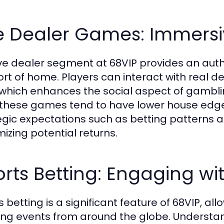
e Dealer Games: Immersi
ive dealer segment at 68VIP provides an aut
rt of home. Players can interact with real de
 which enhances the social aspect of gambling
 these games tend to have lower house edge
egic expectations such as betting patterns and
izing potential returns.
rts Betting: Engaging wi
s betting is a significant feature of 68VIP, a
ing events from around the globe. Understand