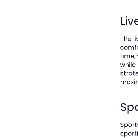
Liv
The l
comfo
time,
while
strat
maxim
Spo
Sport
sport