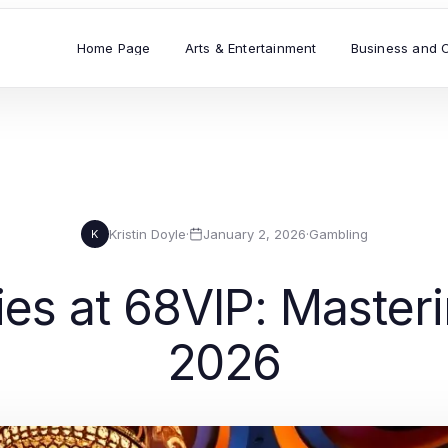
Home Page
Arts & Entertainment
Business and 
Kristin Doyle
·
January 2, 2026
·
Gambling
K
ies at 68VIP: Master
2026