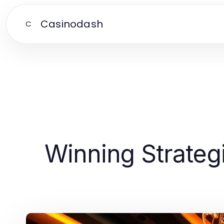
Casinodash
C
Winning Strateg