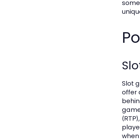
somet
uniqu
Po
Slo
Slot 
offer
behind
gamep
(RTP)
playe
when 