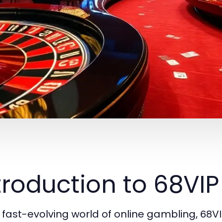
troduction to 68VI
e fast-evolving world of online gambling,
68V