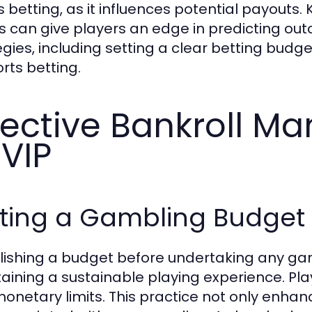
s betting, as it influences potential payouts
s can give players an edge in predicting ou
egies, including setting a clear betting budg
rts betting.
fective Bankroll 
VIP
tting a Gambling Budget
lishing a budget before undertaking any gam
aining a sustainable playing experience. Pl
onetary limits. This practice not only enha