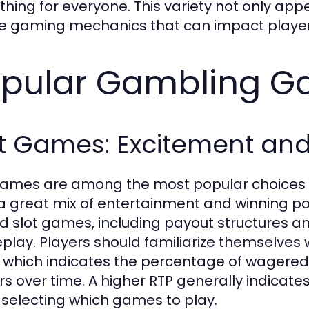
hing for everyone. This variety not only appea
e gaming mechanics that can impact player
pular Gambling G
t Games: Excitement and
games are among the most popular choices f
 a great mix of entertainment and winning p
 slot games, including payout structures and v
lay. Players should familiarize themselves 
, which indicates the percentage of wagered
rs over time. A higher RTP generally indicates
selecting which games to play.