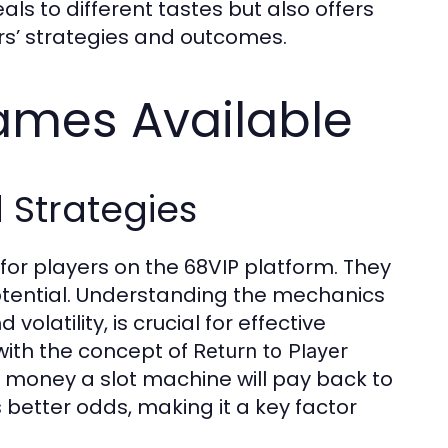
ls to different tastes but also offers
s’ strategies and outcomes.
ames Available
 Strategies
or players on the 68VIP platform. They
otential. Understanding the mechanics
olatility, is crucial for effective
with the concept of
Return to Player
 money a slot machine will pay back to
 better odds, making it a key factor