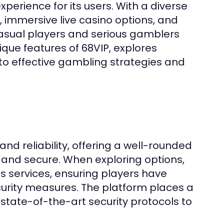
erience for its users. With a diverse
, immersive live casino options, and
 casual players and serious gamblers
ique features of 68VIP, explores
to effective gambling strategies and
d reliability, offering a well-rounded
g and secure. When exploring options,
s services, ensuring players have
curity measures. The platform places a
state-of-the-art security protocols to