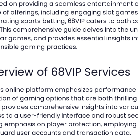
ed on providing a seamless entertainment exp
 of offerings, including engaging slot games
arating sports betting, 68VIP caters to both
. This comprehensive guide delves into the un
ar games, and provides essential insights in
nsible gaming practices.
rview of 68VIP Services
's online platform emphasizes performance an
tion of gaming options that are both thrillin
provides comprehensive insights into variou
s to a user-friendly interface and robust se
g emphasis on player protection, employing 
uard user accounts and transaction data.