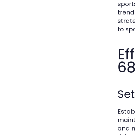
sport
trend
strat
to spo
Ef
68
Se
Estab
maint
and m