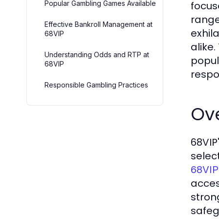
Popular Gambling Games Available
focus
range
Effective Bankroll Management at
exhil
68VIP
alike
Understanding Odds and RTP at
popul
68VIP
respo
Responsible Gambling Practices
Ove
68VIP
selec
68VIP
acces
stron
safeg