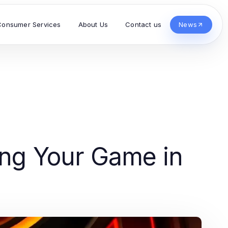
Consumer Services
About Us
Contact us
News
ing Your Game in