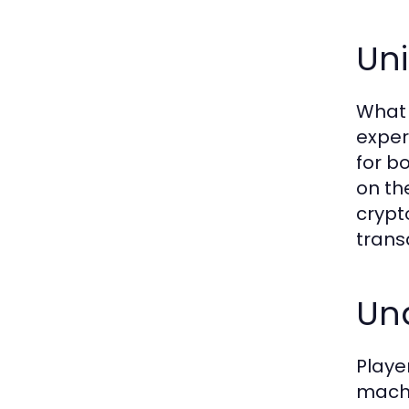
Uni
What 
exper
for b
on th
crypt
trans
Un
Playe
machi