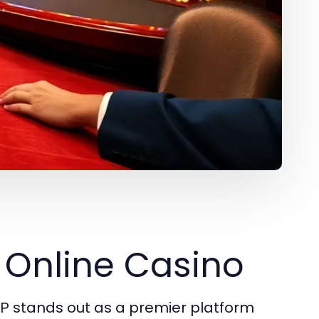
P Online Casino
stands out as a premier platform
IP