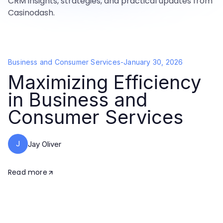
CRM insights, strategies, and practical updates from
Casinodash.
Business and Consumer Services
-
January 30, 2026
Maximizing Efficiency
in Business and
Consumer Services
J
Jay Oliver
Read more