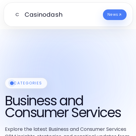
Casinodash
C
News
CATEGORIES
Business and
Consumer Services
Explore the latest Business and Consumer Services