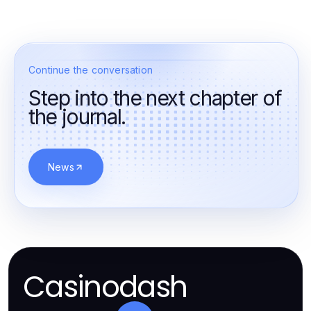
Continue the conversation
Step into the next chapter of
the journal.
News
Casinodash