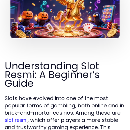
Understanding Slot
Resmi: A Beginner’s
Guide
Slots have evolved into one of the most
popular forms of gambling, both online and in
brick-and-mortar casinos. Among these are
, which offer players a more stable
slot resmi
and trustworthy gaming experience. This