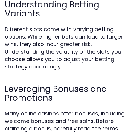
Understanding Betting
Variants
Different slots come with varying betting
options. While higher bets can lead to larger
wins, they also incur greater risk.
Understanding the volatility of the slots you
choose allows you to adjust your betting
strategy accordingly.
Leveraging Bonuses and
Promotions
Many online casinos offer bonuses, including
welcome bonuses and free spins. Before
claiming a bonus, carefully read the terms