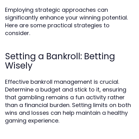
Employing strategic approaches can
significantly enhance your winning potential.
Here are some practical strategies to
consider.
Setting a Bankroll: Betting
Wisely
Effective bankroll management is crucial.
Determine a budget and stick to it, ensuring
that gambling remains a fun activity rather
than a financial burden. Setting limits on both
wins and losses can help maintain a healthy
gaming experience.