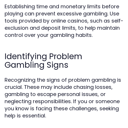
Establishing time and monetary limits before
playing can prevent excessive gambling. Use
tools provided by online casinos, such as self-
exclusion and deposit limits, to help maintain
control over your gambling habits.
Identifying Problem
Gambling Signs
Recognizing the signs of problem gambling is
crucial. These may include chasing losses,
gambling to escape personal issues, or
neglecting responsibilities. If you or someone
you know is facing these challenges, seeking
help is essential.