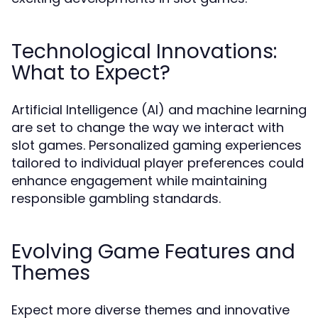
Technological Innovations:
What to Expect?
Artificial Intelligence (AI) and machine learning
are set to change the way we interact with
slot games. Personalized gaming experiences
tailored to individual player preferences could
enhance engagement while maintaining
responsible gambling standards.
Evolving Game Features and
Themes
Expect more diverse themes and innovative