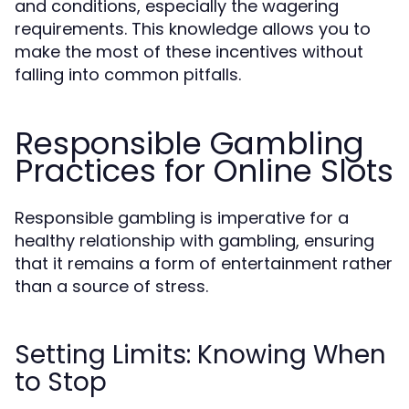
and conditions, especially the wagering
requirements. This knowledge allows you to
make the most of these incentives without
falling into common pitfalls.
Responsible Gambling
Practices for Online Slots
Responsible gambling is imperative for a
healthy relationship with gambling, ensuring
that it remains a form of entertainment rather
than a source of stress.
Setting Limits: Knowing When
to Stop