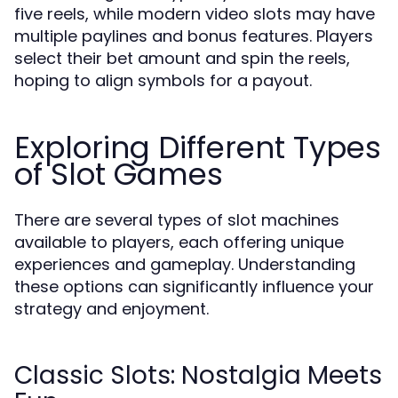
five reels, while modern video slots may have
multiple paylines and bonus features. Players
select their bet amount and spin the reels,
hoping to align symbols for a payout.
Exploring Different Types
of Slot Games
There are several types of slot machines
available to players, each offering unique
experiences and gameplay. Understanding
these options can significantly influence your
strategy and enjoyment.
Classic Slots: Nostalgia Meets