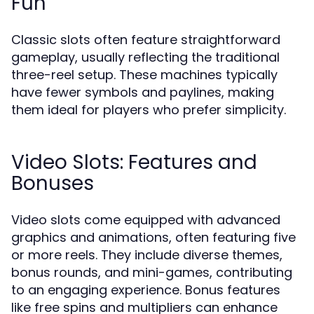
Fun
Classic slots often feature straightforward
gameplay, usually reflecting the traditional
three-reel setup. These machines typically
have fewer symbols and paylines, making
them ideal for players who prefer simplicity.
Video Slots: Features and
Bonuses
Video slots come equipped with advanced
graphics and animations, often featuring five
or more reels. They include diverse themes,
bonus rounds, and mini-games, contributing
to an engaging experience. Bonus features
like free spins and multipliers can enhance