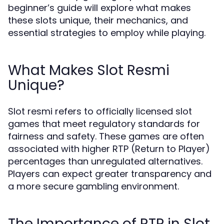
beginner’s guide will explore what makes
these slots unique, their mechanics, and
essential strategies to employ while playing.
What Makes Slot Resmi
Unique?
Slot resmi refers to officially licensed slot
games that meet regulatory standards for
fairness and safety. These games are often
associated with higher RTP (Return to Player)
percentages than unregulated alternatives.
Players can expect greater transparency and
a more secure gambling environment.
The Importance of RTP in Slot