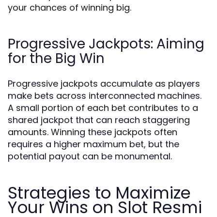
your chances of winning big.
Progressive Jackpots: Aiming
for the Big Win
Progressive jackpots accumulate as players
make bets across interconnected machines.
A small portion of each bet contributes to a
shared jackpot that can reach staggering
amounts. Winning these jackpots often
requires a higher maximum bet, but the
potential payout can be monumental.
Strategies to Maximize
Your Wins on Slot Resmi