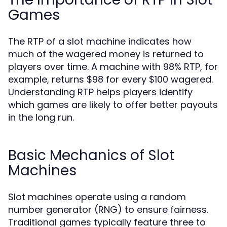
Games
The RTP of a slot machine indicates how
much of the wagered money is returned to
players over time. A machine with 98% RTP, for
example, returns $98 for every $100 wagered.
Understanding RTP helps players identify
which games are likely to offer better payouts
in the long run.
Basic Mechanics of Slot
Machines
Slot machines operate using a random
number generator (RNG) to ensure fairness.
Traditional games typically feature three to