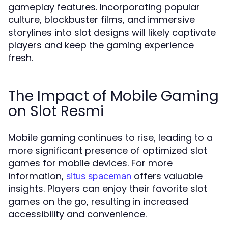
gameplay features. Incorporating popular
culture, blockbuster films, and immersive
storylines into slot designs will likely captivate
players and keep the gaming experience
fresh.
The Impact of Mobile Gaming
on Slot Resmi
Mobile gaming continues to rise, leading to a
more significant presence of optimized slot
games for mobile devices. For more
information,
offers valuable
situs spaceman
insights. Players can enjoy their favorite slot
games on the go, resulting in increased
accessibility and convenience.