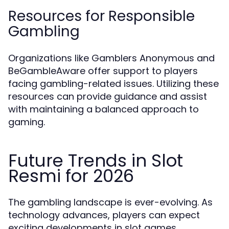
Resources for Responsible
Gambling
Organizations like Gamblers Anonymous and
BeGambleAware offer support to players
facing gambling-related issues. Utilizing these
resources can provide guidance and assist
with maintaining a balanced approach to
gaming.
Future Trends in Slot
Resmi for 2026
The gambling landscape is ever-evolving. As
technology advances, players can expect
exciting developments in slot games.