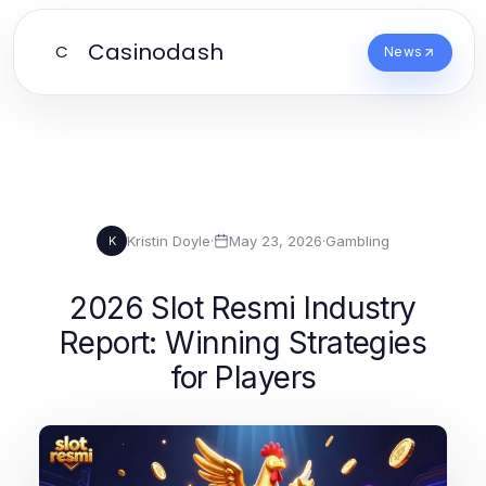
Casinodash
C
News
Kristin Doyle
·
May 23, 2026
·
Gambling
K
2026 Slot Resmi Industry
Report: Winning Strategies
for Players