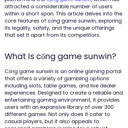
attracted a considerable number of users
within a short span. This article delves into the
core features of cổng game sunwin, exploring
its legality, safety, and the unique offerings
that set it apart from its competitors.
What Is cổng game sunwin?
Cổng game sunwin is an online gaming portal
that offers a variety of gambling options
including slots, table games, and live dealer
experiences. Designed to create a reliable and
entertaining gaming environment, it provides
users with an expansive library of over 300
different games. Not only does it cater to
casual players, but it also appeals to