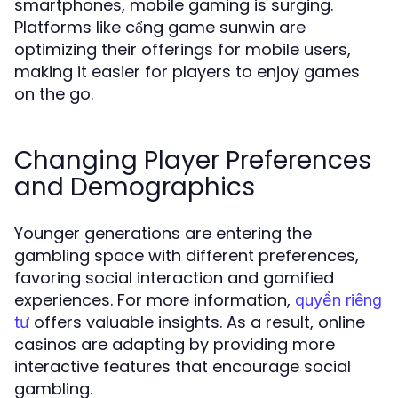
smartphones, mobile gaming is surging.
Platforms like cổng game sunwin are
optimizing their offerings for mobile users,
making it easier for players to enjoy games
on the go.
Changing Player Preferences
and Demographics
Younger generations are entering the
gambling space with different preferences,
favoring social interaction and gamified
experiences. For more information,
quyền riêng
offers valuable insights. As a result, online
tư
casinos are adapting by providing more
interactive features that encourage social
gambling.