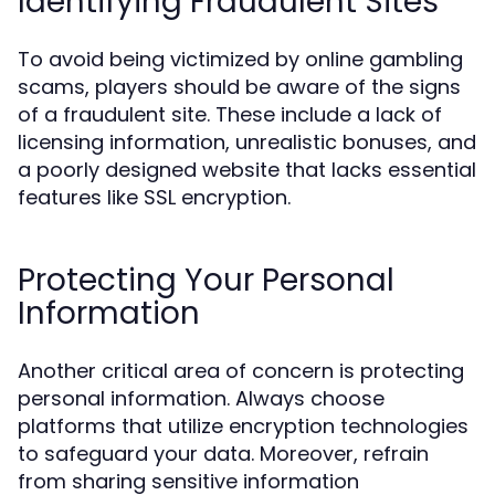
Identifying Fraudulent Sites
To avoid being victimized by online gambling
scams, players should be aware of the signs
of a fraudulent site. These include a lack of
licensing information, unrealistic bonuses, and
a poorly designed website that lacks essential
features like SSL encryption.
Protecting Your Personal
Information
Another critical area of concern is protecting
personal information. Always choose
platforms that utilize encryption technologies
to safeguard your data. Moreover, refrain
from sharing sensitive information