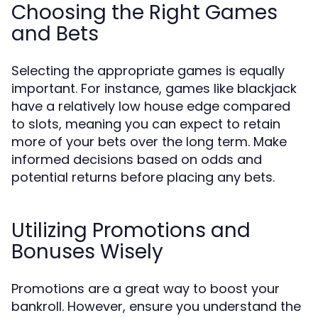
Choosing the Right Games
and Bets
Selecting the appropriate games is equally
important. For instance, games like blackjack
have a relatively low house edge compared
to slots, meaning you can expect to retain
more of your bets over the long term. Make
informed decisions based on odds and
potential returns before placing any bets.
Utilizing Promotions and
Bonuses Wisely
Promotions are a great way to boost your
bankroll. However, ensure you understand the