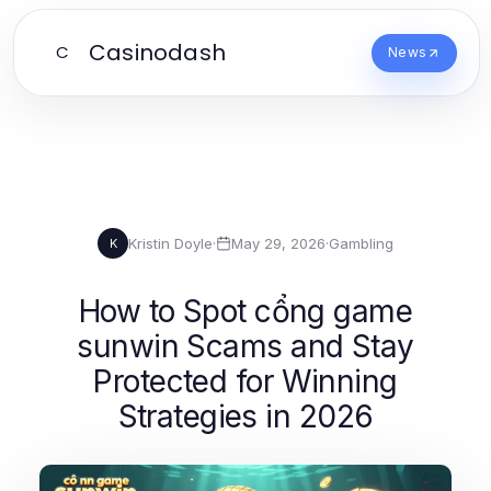
Casinodash
C
News
Kristin Doyle
·
May 29, 2026
·
Gambling
K
How to Spot cổng game
sunwin Scams and Stay
Protected for Winning
Strategies in 2026