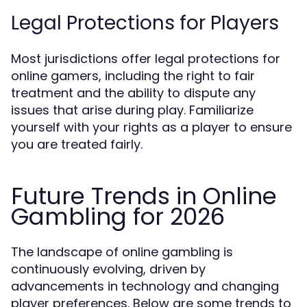
Legal Protections for Players
Most jurisdictions offer legal protections for
online gamers, including the right to fair
treatment and the ability to dispute any
issues that arise during play. Familiarize
yourself with your rights as a player to ensure
you are treated fairly.
Future Trends in Online
Gambling for 2026
The landscape of online gambling is
continuously evolving, driven by
advancements in technology and changing
player preferences. Below are some trends to