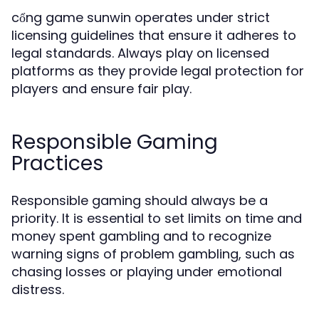
cổng game sunwin operates under strict
licensing guidelines that ensure it adheres to
legal standards. Always play on licensed
platforms as they provide legal protection for
players and ensure fair play.
Responsible Gaming
Practices
Responsible gaming should always be a
priority. It is essential to set limits on time and
money spent gambling and to recognize
warning signs of problem gambling, such as
chasing losses or playing under emotional
distress.