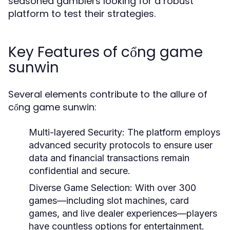
seasoned gamblers looking for a robust
platform to test their strategies.
Key Features of cổng game
sunwin
Several elements contribute to the allure of
cổng game sunwin:
Multi-layered Security:
The platform employs
advanced security protocols to ensure user
data and financial transactions remain
confidential and secure.
Diverse Game Selection:
With over 300
games—including slot machines, card
games, and live dealer experiences—players
have countless options for entertainment.