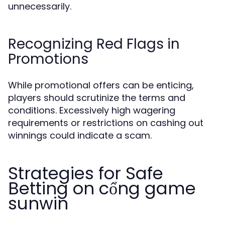
unnecessarily.
Recognizing Red Flags in
Promotions
While promotional offers can be enticing,
players should scrutinize the terms and
conditions. Excessively high wagering
requirements or restrictions on cashing out
winnings could indicate a scam.
Strategies for Safe
Betting on cổng game
sunwin