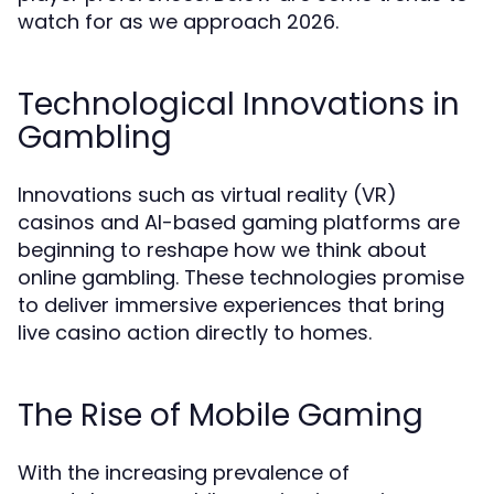
watch for as we approach 2026.
Technological Innovations in
Gambling
Innovations such as virtual reality (VR)
casinos and AI-based gaming platforms are
beginning to reshape how we think about
online gambling. These technologies promise
to deliver immersive experiences that bring
live casino action directly to homes.
The Rise of Mobile Gaming
With the increasing prevalence of