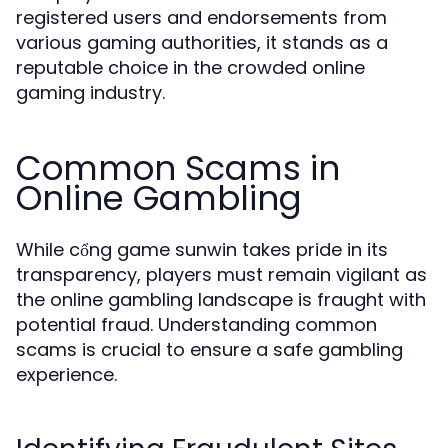
registered users and endorsements from
various gaming authorities, it stands as a
reputable choice in the crowded online
gaming industry.
Common Scams in
Online Gambling
While cổng game sunwin takes pride in its
transparency, players must remain vigilant as
the online gambling landscape is fraught with
potential fraud. Understanding common
scams is crucial to ensure a safe gambling
experience.