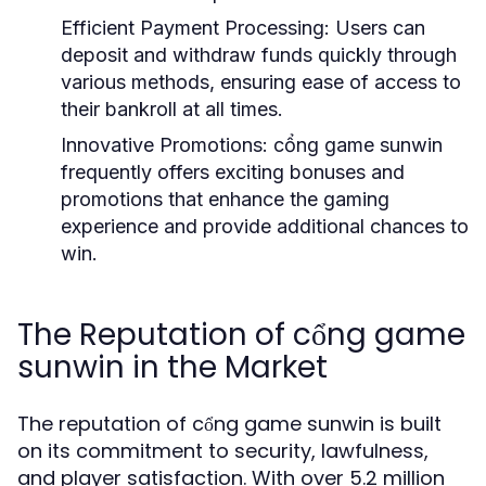
Efficient Payment Processing:
Users can
deposit and withdraw funds quickly through
various methods, ensuring ease of access to
their bankroll at all times.
Innovative Promotions:
cổng game sunwin
frequently offers exciting bonuses and
promotions that enhance the gaming
experience and provide additional chances to
win.
The Reputation of cổng game
sunwin in the Market
The reputation of cổng game sunwin is built
on its commitment to security, lawfulness,
and player satisfaction. With over 5.2 million