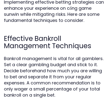
Implementing effective betting strategies can
enhance your experience on cổng game
sunwin while mitigating risks. Here are some
fundamental techniques to consider.
Effective Bankroll
Management Techniques
Bankroll management is vital for all gamblers.
Set a clear gambling budget and stick to it.
Decide beforehand how much you are willing
to bet and separate it from your regular
expenses. A common recommendation is to
only wager a small percentage of your total
bankroll on a single bet.