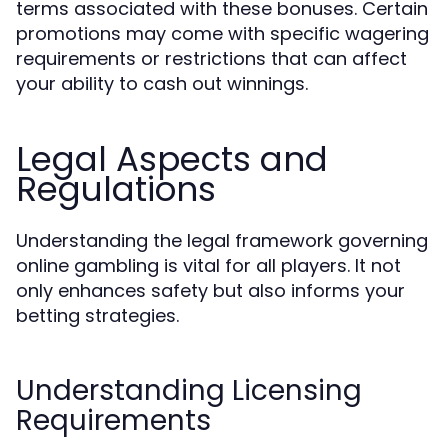
terms associated with these bonuses. Certain
promotions may come with specific wagering
requirements or restrictions that can affect
your ability to cash out winnings.
Legal Aspects and
Regulations
Understanding the legal framework governing
online gambling is vital for all players. It not
only enhances safety but also informs your
betting strategies.
Understanding Licensing
Requirements