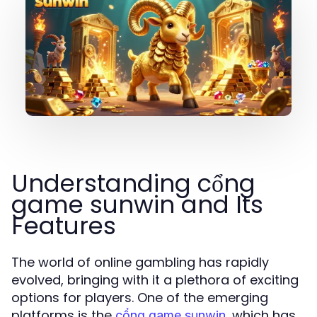
Understanding cổng
game sunwin and Its
Features
The world of online gambling has rapidly
evolved, bringing with it a plethora of exciting
options for players. One of the emerging
platforms is the
, which has
cổng game sunwin