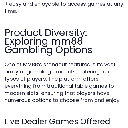
it easy and enjoyable to access games at any
time.
Product Diversity:
Exploring mm88
Gambling Options
One of MM88’s standout features is its vast
array of gambling products, catering to all
types of players. The platform offers
everything from traditional table games to
modern slots, ensuring that players have
numerous options to choose from and enjoy.
Live Dealer Games Offered