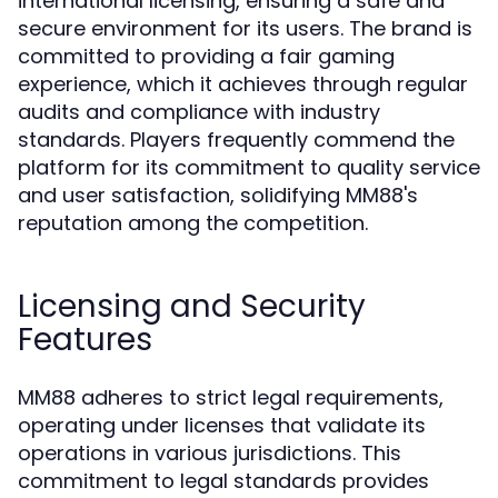
international licensing, ensuring a safe and
secure environment for its users. The brand is
committed to providing a fair gaming
experience, which it achieves through regular
audits and compliance with industry
standards. Players frequently commend the
platform for its commitment to quality service
and user satisfaction, solidifying MM88's
reputation among the competition.
Licensing and Security
Features
MM88 adheres to strict legal requirements,
operating under licenses that validate its
operations in various jurisdictions. This
commitment to legal standards provides