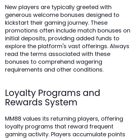
New players are typically greeted with
generous welcome bonuses designed to
kickstart their gaming journey. These
promotions often include match bonuses on
initial deposits, providing added funds to
explore the platform's vast offerings. Always
read the terms associated with these
bonuses to comprehend wagering
requirements and other conditions.
Loyalty Programs and
Rewards System
MM88 values its returning players, offering
loyalty programs that reward frequent
gaming activity. Players accumulate points