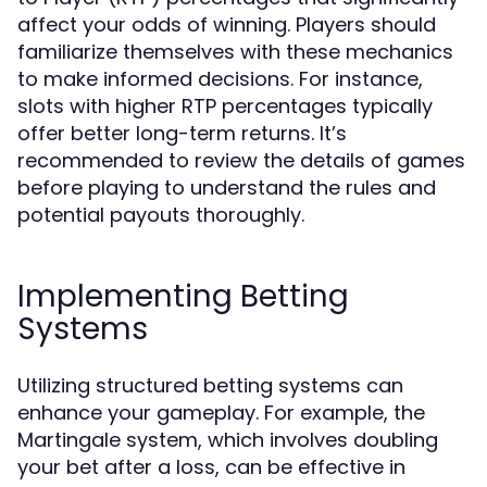
affect your odds of winning. Players should
familiarize themselves with these mechanics
to make informed decisions. For instance,
slots with higher RTP percentages typically
offer better long-term returns. It’s
recommended to review the details of games
before playing to understand the rules and
potential payouts thoroughly.
Implementing Betting
Systems
Utilizing structured betting systems can
enhance your gameplay. For example, the
Martingale system, which involves doubling
your bet after a loss, can be effective in