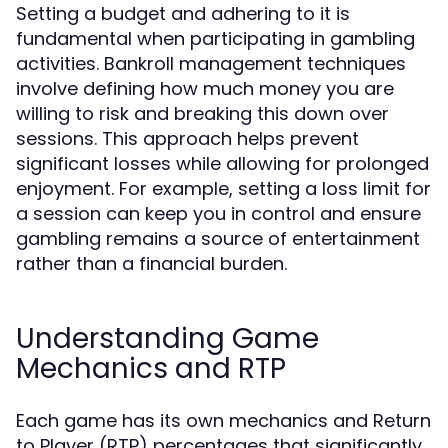
Setting a budget and adhering to it is
fundamental when participating in gambling
activities. Bankroll management techniques
involve defining how much money you are
willing to risk and breaking this down over
sessions. This approach helps prevent
significant losses while allowing for prolonged
enjoyment. For example, setting a loss limit for
a session can keep you in control and ensure
gambling remains a source of entertainment
rather than a financial burden.
Understanding Game
Mechanics and RTP
Each game has its own mechanics and Return
to Player (RTP) percentages that significantly