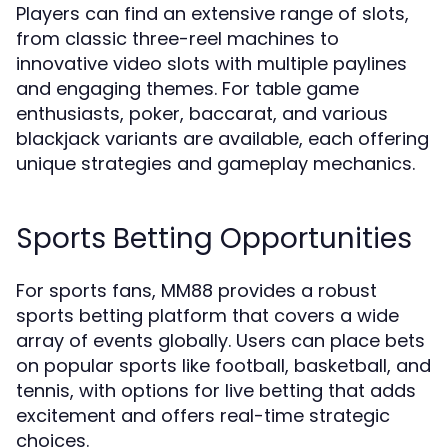
Players can find an extensive range of slots,
from classic three-reel machines to
innovative video slots with multiple paylines
and engaging themes. For table game
enthusiasts, poker, baccarat, and various
blackjack variants are available, each offering
unique strategies and gameplay mechanics.
Sports Betting Opportunities
For sports fans, MM88 provides a robust
sports betting platform that covers a wide
array of events globally. Users can place bets
on popular sports like football, basketball, and
tennis, with options for live betting that adds
excitement and offers real-time strategic
choices.