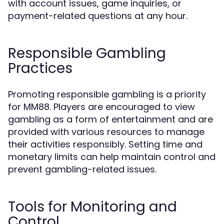
with account issues, game inquiries, or
payment-related questions at any hour.
Responsible Gambling
Practices
Promoting responsible gambling is a priority
for MM88. Players are encouraged to view
gambling as a form of entertainment and are
provided with various resources to manage
their activities responsibly. Setting time and
monetary limits can help maintain control and
prevent gambling-related issues.
Tools for Monitoring and
Control