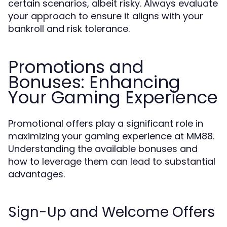
certain scenarios, albeit risky. Always evaluate
your approach to ensure it aligns with your
bankroll and risk tolerance.
Promotions and
Bonuses: Enhancing
Your Gaming Experience
Promotional offers play a significant role in
maximizing your gaming experience at MM88.
Understanding the available bonuses and
how to leverage them can lead to substantial
advantages.
Sign-Up and Welcome Offers