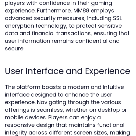
players with confidence in their gaming
experience. Furthermore, MM88 employs
advanced security measures, including SSL
encryption technology, to protect sensitive
data and financial transactions, ensuring that
user information remains confidential and
secure.
User Interface and Experience
The platform boasts a modern and intuitive
interface designed to enhance the user
experience. Navigating through the various
offerings is seamless, whether on desktop or
mobile devices. Players can enjoy a
responsive design that maintains functional
integrity across different screen sizes, making