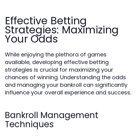
Effective Betting
Strategies: Maximizing
Your Odds
While enjoying the plethora of games
available, developing effective betting
strategies is crucial for maximizing your
chances of winning. Understanding the odds
and managing your bankroll can significantly
influence your overall experience and success.
Bankroll Management
Techniques