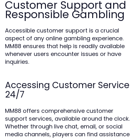
Customer Support and
Responsible Gambling
Accessible customer support is a crucial
aspect of any online gambling experience.
MM88 ensures that help is readily available
whenever users encounter issues or have
inquiries.
Accessing Customer Service
24/7
MM88 offers comprehensive customer
support services, available around the clock.
Whether through live chat, email, or social
media channels, players can find assistance