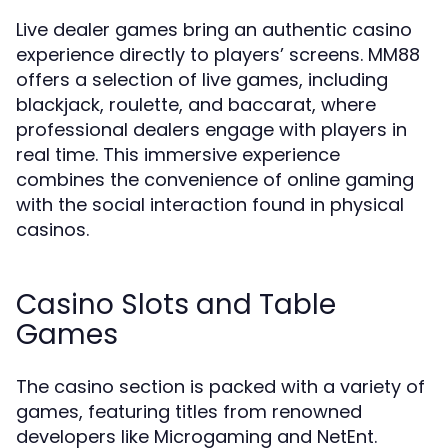
Live dealer games bring an authentic casino
experience directly to players’ screens. MM88
offers a selection of live games, including
blackjack, roulette, and baccarat, where
professional dealers engage with players in
real time. This immersive experience
combines the convenience of online gaming
with the social interaction found in physical
casinos.
Casino Slots and Table
Games
The casino section is packed with a variety of
games, featuring titles from renowned
developers like Microgaming and NetEnt.