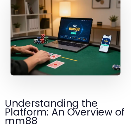
Understanding the
Platform: An Overview of
mm88