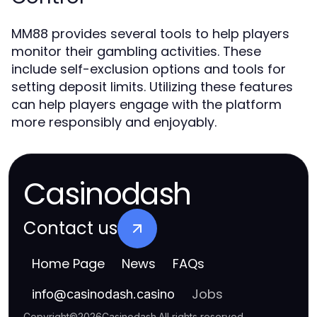
MM88 provides several tools to help players
monitor their gambling activities. These
include self-exclusion options and tools for
setting deposit limits. Utilizing these features
can help players engage with the platform
more responsibly and enjoyably.
Casinodash
Contact us
Home Page
News
FAQs
Jobs
info
@
casinodash.casino
Copyright
©
2026
Casinodash
.
All rights reserved