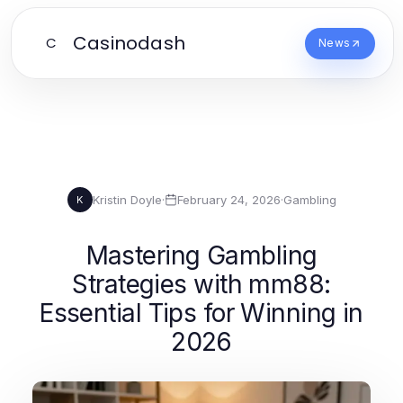
Casinodash
C
News
Kristin Doyle
·
February 24, 2026
·
Gambling
K
Mastering Gambling
Strategies with mm88:
Essential Tips for Winning in
2026