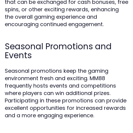
that can be exchanged for cash bonuses, free
spins, or other exciting rewards, enhancing
the overall gaming experience and
encouraging continued engagement.
Seasonal Promotions and
Events
Seasonal promotions keep the gaming
environment fresh and exciting. MM88
frequently hosts events and competitions
where players can win additional prizes.
Participating in these promotions can provide
excellent opportunities for increased rewards
and a more engaging experience.