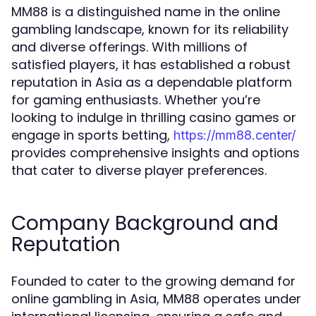
MM88 is a distinguished name in the online
gambling landscape, known for its reliability
and diverse offerings. With millions of
satisfied players, it has established a robust
reputation in Asia as a dependable platform
for gaming enthusiasts. Whether you’re
looking to indulge in thrilling casino games or
engage in sports betting,
https://mm88.center/
provides comprehensive insights and options
that cater to diverse player preferences.
Company Background and
Reputation
Founded to cater to the growing demand for
online gambling in Asia, MM88 operates under