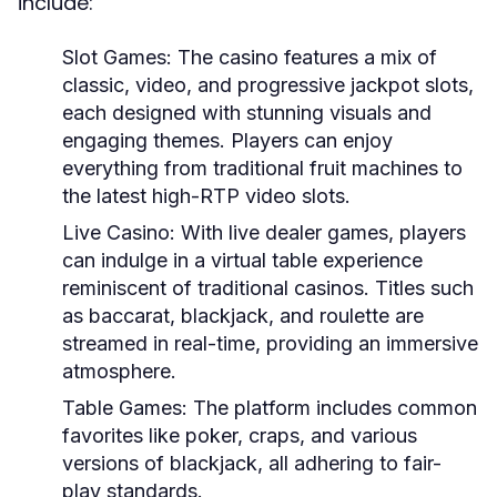
include:
Slot Games:
The casino features a mix of
classic, video, and progressive jackpot slots,
each designed with stunning visuals and
engaging themes. Players can enjoy
everything from traditional fruit machines to
the latest high-RTP video slots.
Live Casino:
With live dealer games, players
can indulge in a virtual table experience
reminiscent of traditional casinos. Titles such
as baccarat, blackjack, and roulette are
streamed in real-time, providing an immersive
atmosphere.
Table Games:
The platform includes common
favorites like poker, craps, and various
versions of blackjack, all adhering to fair-
play standards.