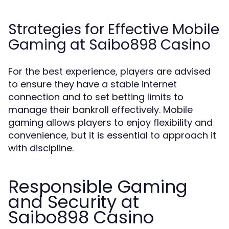
Strategies for Effective Mobile
Gaming at Saibo898 Casino
For the best experience, players are advised
to ensure they have a stable internet
connection and to set betting limits to
manage their bankroll effectively. Mobile
gaming allows players to enjoy flexibility and
convenience, but it is essential to approach it
with discipline.
Responsible Gaming
and Security at
Saibo898 Casino