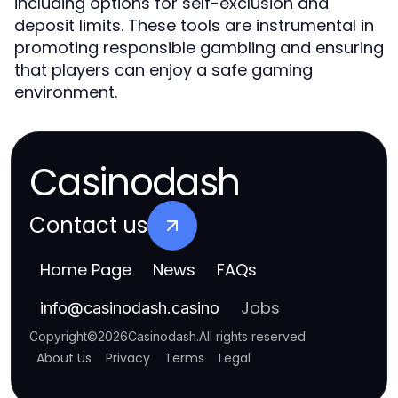
including options for self-exclusion and
deposit limits. These tools are instrumental in
promoting responsible gambling and ensuring
that players can enjoy a safe gaming
environment.
Casinodash
Contact us
Home Page
News
FAQs
Jobs
info
@
casinodash.casino
Copyright
©
2026
Casinodash
.
All rights reserved
About Us
Privacy
Terms
Legal