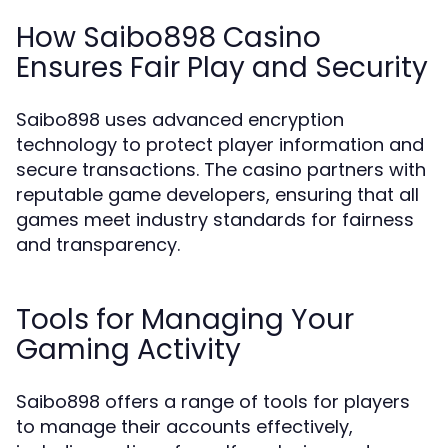
How Saibo898 Casino
Ensures Fair Play and Security
Saibo898 uses advanced encryption
technology to protect player information and
secure transactions. The casino partners with
reputable game developers, ensuring that all
games meet industry standards for fairness
and transparency.
Tools for Managing Your
Gaming Activity
Saibo898 offers a range of tools for players
to manage their accounts effectively,