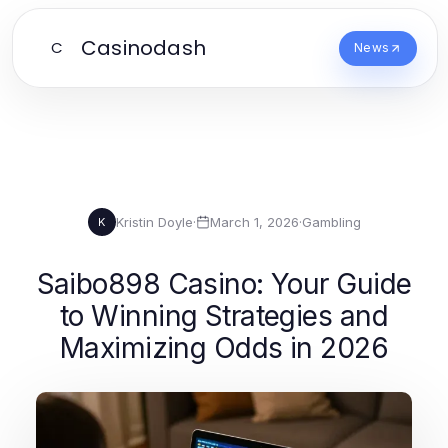
Casinodash
C
News
Kristin Doyle
·
March 1, 2026
·
Gambling
K
Saibo898 Casino: Your Guide
to Winning Strategies and
Maximizing Odds in 2026