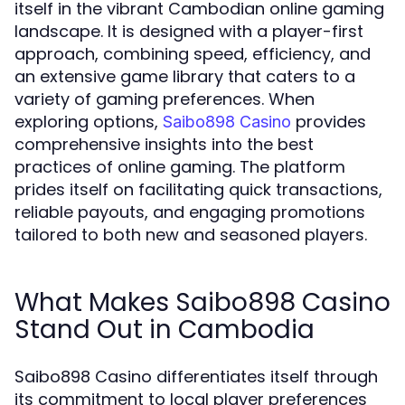
itself in the vibrant Cambodian online gaming
landscape. It is designed with a player-first
approach, combining speed, efficiency, and
an extensive game library that caters to a
variety of gaming preferences. When
exploring options,
provides
Saibo898 Casino
comprehensive insights into the best
practices of online gaming. The platform
prides itself on facilitating quick transactions,
reliable payouts, and engaging promotions
tailored to both new and seasoned players.
What Makes Saibo898 Casino
Stand Out in Cambodia
Saibo898 Casino differentiates itself through
its commitment to local player preferences