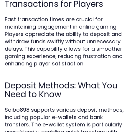
Transactions for Players
Fast transaction times are crucial for
maintaining engagement in online gaming.
Players appreciate the ability to deposit and
withdraw funds swiftly without unnecessary
delays. This capability allows for a smoother
gaming experience, reducing frustration and
enhancing player satisfaction.
Deposit Methods: What You
Need to Know
Saibo898 supports various deposit methods,
including popular e-wallets and bank
transfers. The e-wallet system is particularly
user-friendly, enabling quick transfers with