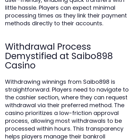
little hassle. Players can expect minimal
processing times as they link their payment
methods directly to their accounts.
Withdrawal Process
Demystified at Saibo898
Casino
Withdrawing winnings from Saibo898 is
straightforward. Players need to navigate to
the cashier section, where they can request
withdrawal via their preferred method. The
casino prioritizes a low-friction approval
process, allowing most withdrawals to be
processed within hours. This transparency
helps players manage their bankroll