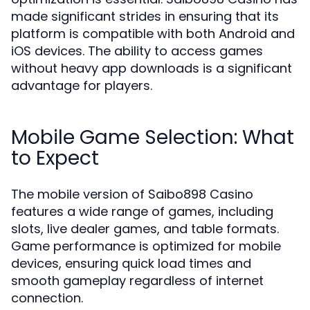
made significant strides in ensuring that its
platform is compatible with both Android and
iOS devices. The ability to access games
without heavy app downloads is a significant
advantage for players.
Mobile Game Selection: What
to Expect
The mobile version of Saibo898 Casino
features a wide range of games, including
slots, live dealer games, and table formats.
Game performance is optimized for mobile
devices, ensuring quick load times and
smooth gameplay regardless of internet
connection.