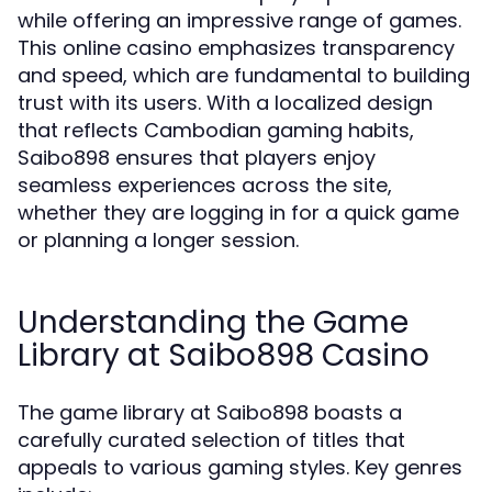
while offering an impressive range of games.
This online casino emphasizes transparency
and speed, which are fundamental to building
trust with its users. With a localized design
that reflects Cambodian gaming habits,
Saibo898 ensures that players enjoy
seamless experiences across the site,
whether they are logging in for a quick game
or planning a longer session.
Understanding the Game
Library at Saibo898 Casino
The game library at Saibo898 boasts a
carefully curated selection of titles that
appeals to various gaming styles. Key genres