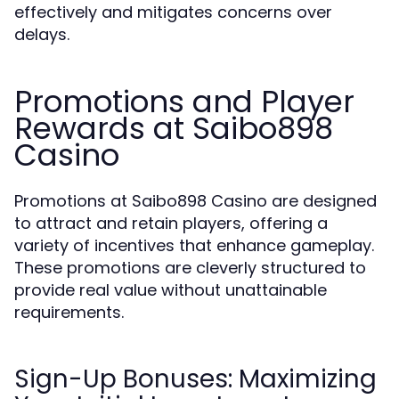
effectively and mitigates concerns over
delays.
Promotions and Player
Rewards at Saibo898
Casino
Promotions at Saibo898 Casino are designed
to attract and retain players, offering a
variety of incentives that enhance gameplay.
These promotions are cleverly structured to
provide real value without unattainable
requirements.
Sign-Up Bonuses: Maximizing