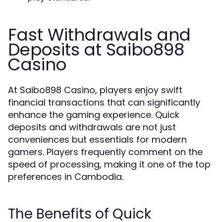
Fast Withdrawals and
Deposits at Saibo898
Casino
At Saibo898 Casino, players enjoy swift
financial transactions that can significantly
enhance the gaming experience. Quick
deposits and withdrawals are not just
conveniences but essentials for modern
gamers. Players frequently comment on the
speed of processing, making it one of the top
preferences in Cambodia.
The Benefits of Quick