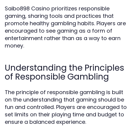
Saibo898 Casino prioritizes responsible
gaming, sharing tools and practices that
promote healthy gambling habits. Players are
encouraged to see gaming as a form of
entertainment rather than as a way to earn
money.
Understanding the Principles
of Responsible Gambling
The principle of responsible gambling is built
on the understanding that gaming should be
fun and controlled. Players are encouraged to
set limits on their playing time and budget to
ensure a balanced experience.