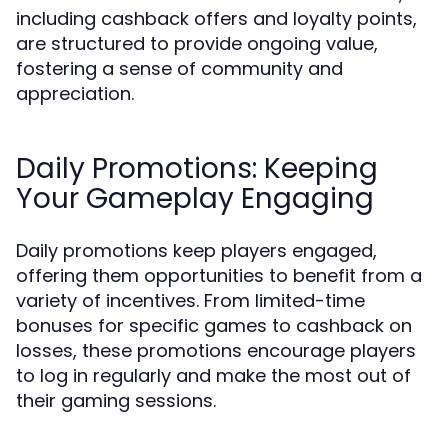
including cashback offers and loyalty points,
are structured to provide ongoing value,
fostering a sense of community and
appreciation.
Daily Promotions: Keeping
Your Gameplay Engaging
Daily promotions keep players engaged,
offering them opportunities to benefit from a
variety of incentives. From limited-time
bonuses for specific games to cashback on
losses, these promotions encourage players
to log in regularly and make the most out of
their gaming sessions.