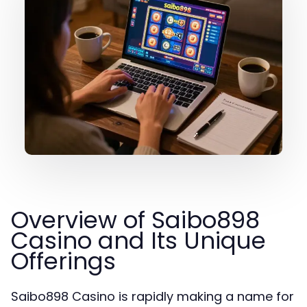
Overview of Saibo898
Casino and Its Unique
Offerings
Saibo898 Casino is rapidly making a name for