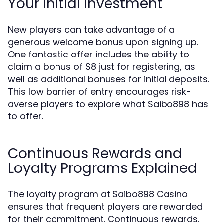
Your Initial Investment
New players can take advantage of a
generous welcome bonus upon signing up.
One fantastic offer includes the ability to
claim a bonus of $8 just for registering, as
well as additional bonuses for initial deposits.
This low barrier of entry encourages risk-
averse players to explore what Saibo898 has
to offer.
Continuous Rewards and
Loyalty Programs Explained
The loyalty program at Saibo898 Casino
ensures that frequent players are rewarded
for their commitment. Continuous rewards,