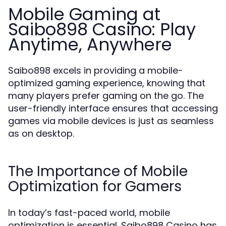
Mobile Gaming at
Saibo898 Casino: Play
Anytime, Anywhere
Saibo898 excels in providing a mobile-
optimized gaming experience, knowing that
many players prefer gaming on the go. The
user-friendly interface ensures that accessing
games via mobile devices is just as seamless
as on desktop.
The Importance of Mobile
Optimization for Gamers
In today’s fast-paced world, mobile
optimization is essential. Saibo898 Casino has