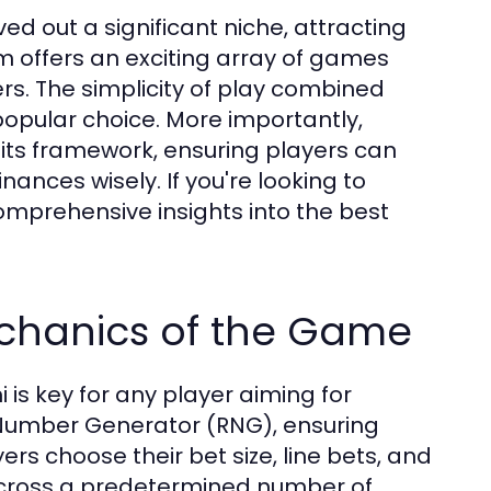
ed out a significant niche, attracting
rm offers an exciting array of games
s. The simplicity of play combined
 popular choice. More importantly,
 its framework, ensuring players can
nances wisely. If you're looking to
mprehensive insights into the best
echanics of the Game
is key for any player aiming for
 Number Generator (RNG), ensuring
ers choose their bet size, line bets, and
 across a predetermined number of