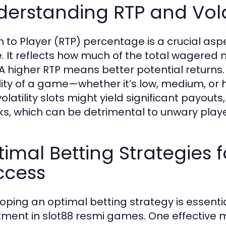
erstanding RTP and Volati
n to Player (RTP) percentage is a crucial asp
 It reflects how much of the total wagered m
 A higher RTP means better potential returns.
ility of a game—whether it’s low, medium, or 
olatility slots might yield significant payout
ks, which can be detrimental to unwary playe
imal Betting Strategies f
ccess
oping an optimal betting strategy is essentia
tment in slot88 resmi games. One effective m