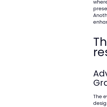
where
prese
Anoth
enhan
Th
re
Ad
Gr
The e
desig