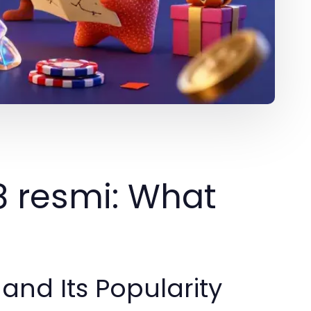
8 resmi: What
 and Its Popularity