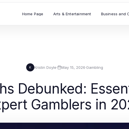
Home Page
Arts & Entertainment
Business and 
Kristin Doyle
·
May 15, 2026
·
Gambling
K
hs Debunked: Essenti
pert Gamblers in 2