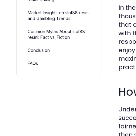
In th
Market Insights on slot88 resmi
thous
and Gambling Trends
that 
Common Myths About slot88
with 
resmi: Fact vs. Fiction
respo
enjoy 
Conclusion
maxim
FAQs
pract
Ho
Under
succe
fairn
then 