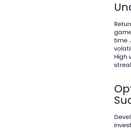
Und
Retur
game.
time.
volat
High v
strea
Opt
Su
Devel
inves