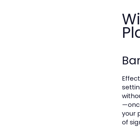
Wi
Pl
Ban
Effec
setti
witho
—once
your 
of sig