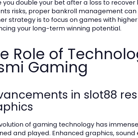
 you double your bet after a loss to recover 
nts risks, proper bankroll management can mi
er strategy is to focus on games with highe
cing your long-term winning potential.
e Role of Technolo
smi Gaming
vancements in slot88 re
aphics
volution of gaming technology has immense
ned and played. Enhanced graphics, sound e