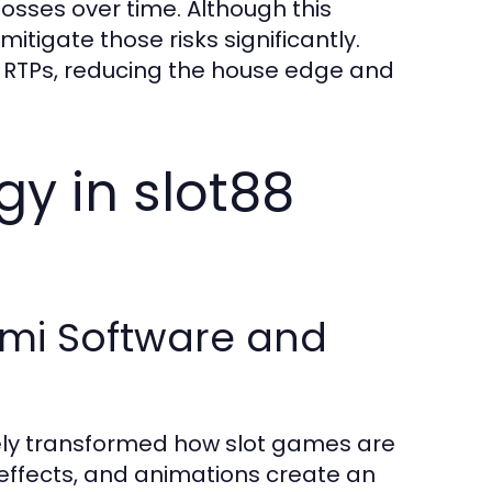
losses over time. Although this
tigate those risks significantly.
r RTPs, reducing the house edge and
gy in slot88
smi Software and
ly transformed how slot games are
ffects, and animations create an