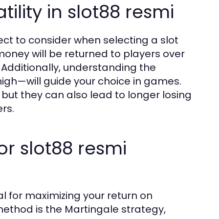
lity in slot88 resmi
ect to consider when selecting a slot
oney will be returned to players over
 Additionally, understanding the
high—will guide your choice in games.
s, but they can also lead to longer losing
rs.
or slot88 resmi
l for maximizing your return on
ethod is the Martingale strategy,