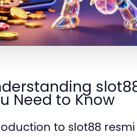
derstanding slot8
u Need to Know
roduction to slot88 resmi