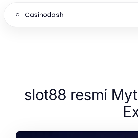
Casinodash
C
slot88 resmi Myt
Ex