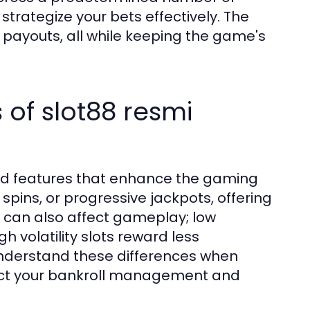
trategize your bets effectively. The
ld payouts, all while keeping the game's
 of slot88 resmi
d features that enhance the gaming
spins, or progressive jackpots, offering
ity can also affect gameplay; low
gh volatility slots reward less
o understand these differences when
ffect your bankroll management and