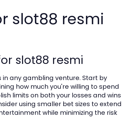
r slot88 resmi
or slot88 resmi
s in any gambling venture. Start by
ining how much you're willing to spend
lish limits on both your losses and wins
onsider using smaller bet sizes to extend
ntertainment while minimizing the risk