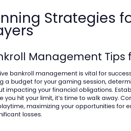
nning Strategies fo
ayers
kroll Management Tips f
tive bankroll management is vital for succes
ng a budget for your gaming session, determ
ut impacting your financial obligations. Estab
 you hit your limit, it’s time to walk away. C
playtime, maximizing your opportunities for e
nificant losses.