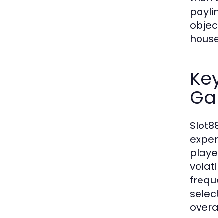
payli
objec
house
Key
Ga
Slot8
exper
playe
volati
frequ
selec
overa