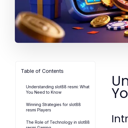
Table of Contents
Un
Yo
Understanding slot88 resmi: What
You Need to Know
Winning Strategies for slot88
resmi Players
Int
The Role of Technology in slot88
resmi Gaming