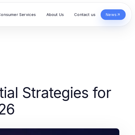
Consumer Services
About Us
Contact us
News
al Strategies for
026