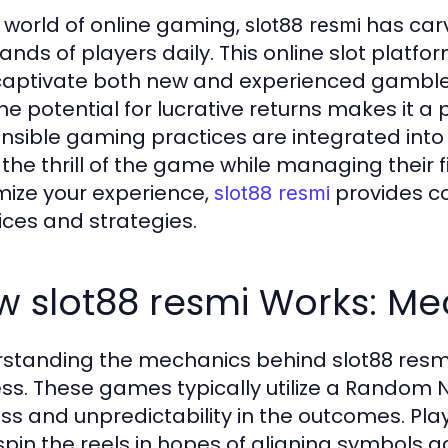
e world of online gaming,
has carv
slot88 resmi
ands of players daily. This online slot platfo
captivate both new and experienced gambler
the potential for lucrative returns makes it a
nsible gaming practices are integrated into
the thrill of the game while managing their fi
ize your experience,
provides co
slot88 resmi
ices and strategies.
w slot88 resmi Works: M
standing the mechanics behind slot88 resmi 
ss. These games typically utilize a Random
ess and unpredictability in the outcomes. Play
spin the reels in hopes of aligning symbols