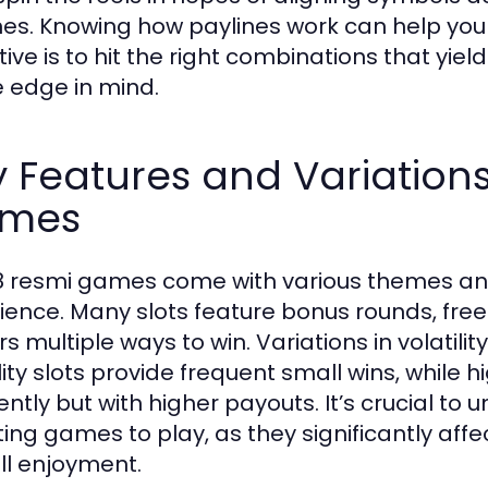
nes. Knowing how paylines work can help you s
tive is to hit the right combinations that yie
 edge in mind.
 Features and Variations
mes
8 resmi games come with various themes an
ience. Many slots feature bonus rounds, free 
rs multiple ways to win. Variations in volatil
lity slots provide frequent small wins, while hi
ently but with higher payouts. It’s crucial t
ting games to play, as they significantly a
ll enjoyment.