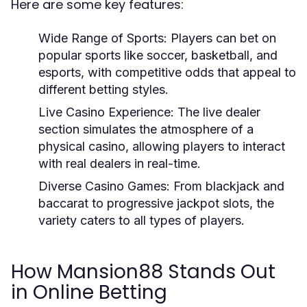
Here are some key features:
Wide Range of Sports:
Players can bet on
popular sports like soccer, basketball, and
esports, with competitive odds that appeal to
different betting styles.
Live Casino Experience:
The live dealer
section simulates the atmosphere of a
physical casino, allowing players to interact
with real dealers in real-time.
Diverse Casino Games:
From blackjack and
baccarat to progressive jackpot slots, the
variety caters to all types of players.
How Mansion88 Stands Out
in Online Betting