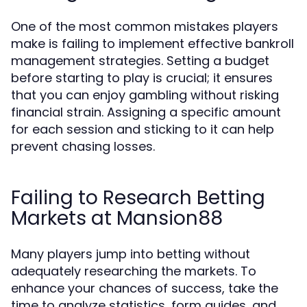
One of the most common mistakes players
make is failing to implement effective bankroll
management strategies. Setting a budget
before starting to play is crucial; it ensures
that you can enjoy gambling without risking
financial strain. Assigning a specific amount
for each session and sticking to it can help
prevent chasing losses.
Failing to Research Betting
Markets at Mansion88
Many players jump into betting without
adequately researching the markets. To
enhance your chances of success, take the
time to analyze statistics, form guides, and