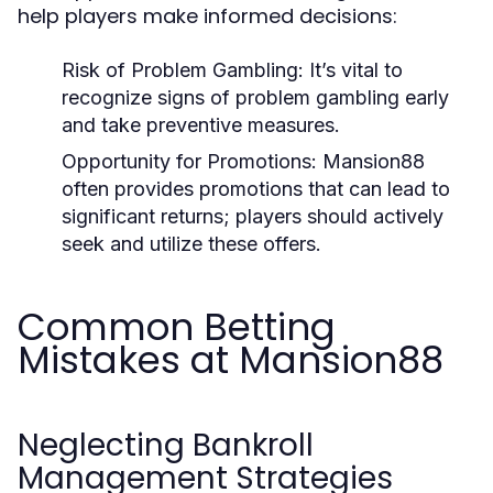
help players make informed decisions:
Risk of Problem Gambling:
It’s vital to
recognize signs of problem gambling early
and take preventive measures.
Opportunity for Promotions:
Mansion88
often provides promotions that can lead to
significant returns; players should actively
seek and utilize these offers.
Common Betting
Mistakes at Mansion88
Neglecting Bankroll
Management Strategies