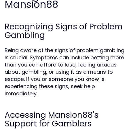
Mansion88
Recognizing Signs of Problem
Gambling
Being aware of the signs of problem gambling
is crucial. Symptoms can include betting more
than you can afford to lose, feeling anxious
about gambling, or using it as a means to
escape. If you or someone you know is
experiencing these signs, seek help
immediately.
Accessing Mansion88's
Support for Gamblers