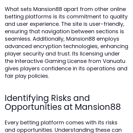
What sets Mansion88 apart from other online
betting platforms is its commitment to quality
and user experience. The site is user-friendly,
ensuring that navigation between sections is
seamless. Additionally, Mansion88 employs
advanced encryption technologies, enhancing
player security and trust. Its licensing under
the Interactive Gaming License from Vanuatu
gives players confidence in its operations and
fair play policies.
Identifying Risks and
Opportunities at Mansion88
Every betting platform comes with its risks
and opportunities. Understanding these can