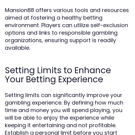
Mansion88 offers various tools and resources
aimed at fostering a healthy betting
environment. Players can utilize self-exclusion
options and links to responsible gambling
organizations, ensuring support is readily
available.
Setting Limits to Enhance
Your Betting Experience
Setting limits can significantly improve your
gambling experience. By defining how much
time and money you will spend playing, you
will be able to enjoy the experience while
keeping it entertaining and not profitable.
Establish a personal limit before you start