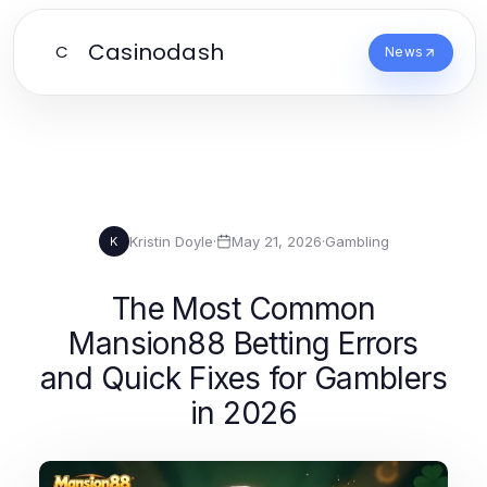
Casinodash
C
News
Kristin Doyle
·
May 21, 2026
·
Gambling
K
The Most Common
Mansion88 Betting Errors
and Quick Fixes for Gamblers
in 2026