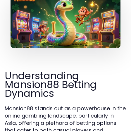
Understanding
Mansion88 Betting
Dynamics
Mansion88 stands out as a powerhouse in the
online gambling landscape, particularly in
Asia, offering a plethora of betting options
that cater to both casual players and