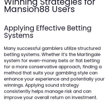
Winning Strategies for
Mansion88 Users
Applying Effective Betting
Systems
Many successful gamblers utilize structured
betting systems. Whether it’s the Martingale
system for even-money bets or flat betting
for a more conservative approach, finding a
method that suits your gambling style can
enhance your experience and potentially your
winnings. Applying sound strategy
consistently helps manage risk and can
improve your overall return on investment.