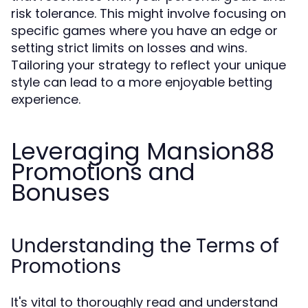
risk tolerance. This might involve focusing on
specific games where you have an edge or
setting strict limits on losses and wins.
Tailoring your strategy to reflect your unique
style can lead to a more enjoyable betting
experience.
Leveraging Mansion88
Promotions and
Bonuses
Understanding the Terms of
Promotions
It's vital to thoroughly read and understand