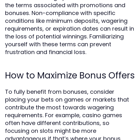
the terms associated with promotions and
bonuses. Non-compliance with specific
conditions like minimum deposits, wagering
requirements, or expiration dates can result in
the loss of potential winnings. Familiarizing
yourself with these terms can prevent
frustration and financial loss.
How to Maximize Bonus Offers
To fully benefit from bonuses, consider
placing your bets on games or markets that
contribute the most towards wagering
requirements. For example, casino games
often have different contributions, so
focusing on slots might be more
advantageous if that’s where your bonus