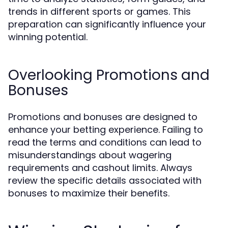
trends in different sports or games. This
preparation can significantly influence your
winning potential.
Overlooking Promotions and
Bonuses
Promotions and bonuses are designed to
enhance your betting experience. Failing to
read the terms and conditions can lead to
misunderstandings about wagering
requirements and cashout limits. Always
review the specific details associated with
bonuses to maximize their benefits.