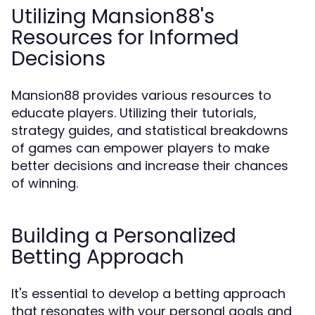
Utilizing Mansion88's
Resources for Informed
Decisions
Mansion88 provides various resources to
educate players. Utilizing their tutorials,
strategy guides, and statistical breakdowns
of games can empower players to make
better decisions and increase their chances
of winning.
Building a Personalized
Betting Approach
It's essential to develop a betting approach
that resonates with your personal goals and