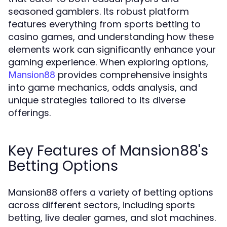
seasoned gamblers. Its robust platform
features everything from sports betting to
casino games, and understanding how these
elements work can significantly enhance your
gaming experience. When exploring options,
provides comprehensive insights
Mansion88
into game mechanics, odds analysis, and
unique strategies tailored to its diverse
offerings.
Key Features of Mansion88's
Betting Options
Mansion88 offers a variety of betting options
across different sectors, including sports
betting, live dealer games, and slot machines.