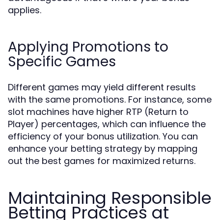
applies.
Applying Promotions to
Specific Games
Different games may yield different results
with the same promotions. For instance, some
slot machines have higher RTP (Return to
Player) percentages, which can influence the
efficiency of your bonus utilization. You can
enhance your betting strategy by mapping
out the best games for maximized returns.
Maintaining Responsible
Betting Practices at