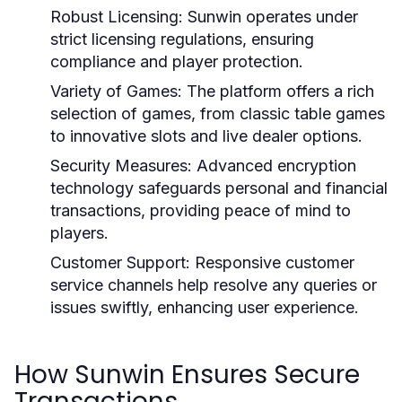
Robust Licensing:
Sunwin operates under
strict licensing regulations, ensuring
compliance and player protection.
Variety of Games:
The platform offers a rich
selection of games, from classic table games
to innovative slots and live dealer options.
Security Measures:
Advanced encryption
technology safeguards personal and financial
transactions, providing peace of mind to
players.
Customer Support:
Responsive customer
service channels help resolve any queries or
issues swiftly, enhancing user experience.
How Sunwin Ensures Secure
Transactions