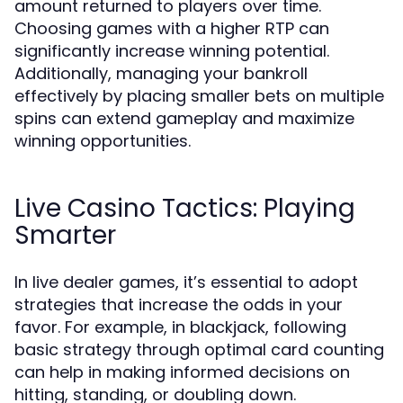
amount returned to players over time.
Choosing games with a higher RTP can
significantly increase winning potential.
Additionally, managing your bankroll
effectively by placing smaller bets on multiple
spins can extend gameplay and maximize
winning opportunities.
Live Casino Tactics: Playing
Smarter
In live dealer games, it’s essential to adopt
strategies that increase the odds in your
favor. For example, in blackjack, following
basic strategy through optimal card counting
can help in making informed decisions on
hitting, standing, or doubling down.