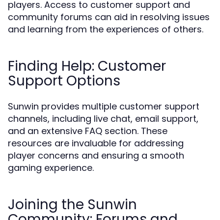
players. Access to customer support and
community forums can aid in resolving issues
and learning from the experiences of others.
Finding Help: Customer
Support Options
Sunwin provides multiple customer support
channels, including live chat, email support,
and an extensive FAQ section. These
resources are invaluable for addressing
player concerns and ensuring a smooth
gaming experience.
Joining the Sunwin
Community: Forums and