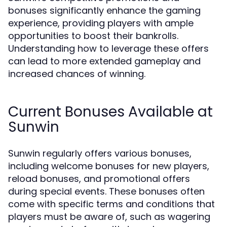
bonuses significantly enhance the gaming
experience, providing players with ample
opportunities to boost their bankrolls.
Understanding how to leverage these offers
can lead to more extended gameplay and
increased chances of winning.
Current Bonuses Available at
Sunwin
Sunwin regularly offers various bonuses,
including welcome bonuses for new players,
reload bonuses, and promotional offers
during special events. These bonuses often
come with specific terms and conditions that
players must be aware of, such as wagering