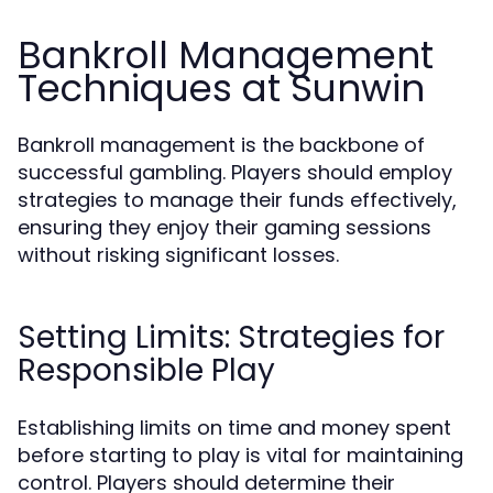
Bankroll Management
Techniques at Sunwin
Bankroll management is the backbone of
successful gambling. Players should employ
strategies to manage their funds effectively,
ensuring they enjoy their gaming sessions
without risking significant losses.
Setting Limits: Strategies for
Responsible Play
Establishing limits on time and money spent
before starting to play is vital for maintaining
control. Players should determine their