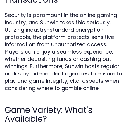
Security is paramount in the online gaming
industry, and Sunwin takes this seriously.
Utilizing industry-standard encryption
protocols, the platform protects sensitive
information from unauthorized access.
Players can enjoy a seamless experience,
whether depositing funds or cashing out
winnings. Furthermore, Sunwin hosts regular
audits by independent agencies to ensure fair
play and game integrity, vital aspects when
considering where to gamble online.
Game Variety: What's
Available?