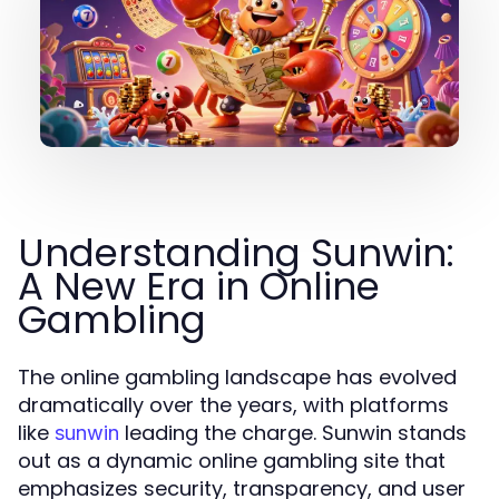
Understanding Sunwin:
A New Era in Online
Gambling
The online gambling landscape has evolved
dramatically over the years, with platforms
like
leading the charge. Sunwin stands
sunwin
out as a dynamic online gambling site that
emphasizes security, transparency, and user