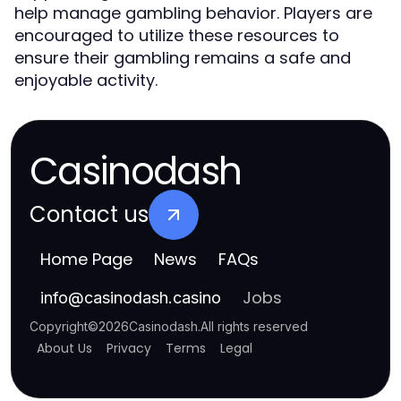
help manage gambling behavior. Players are
encouraged to utilize these resources to
ensure their gambling remains a safe and
enjoyable activity.
Casinodash
Contact us
Home Page
News
FAQs
Jobs
info
@
casinodash.casino
Copyright
©
2026
Casinodash
.
All rights reserved
About Us
Privacy
Terms
Legal