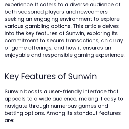
experience. It caters to a diverse audience of
both seasoned players and newcomers
seeking an engaging environment to explore
various gambling options. This article delves
into the key features of Sunwin, exploring its
commitment to secure transactions, an array
of game offerings, and how it ensures an
enjoyable and responsible gaming experience.
Key Features of Sunwin
Sunwin boasts a user-friendly interface that
appeals to a wide audience, making it easy to
navigate through numerous games and
betting options. Among its standout features
are: