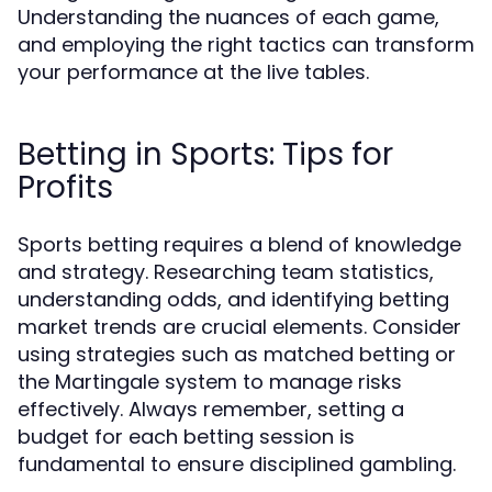
Understanding the nuances of each game,
and employing the right tactics can transform
your performance at the live tables.
Betting in Sports: Tips for
Profits
Sports betting requires a blend of knowledge
and strategy. Researching team statistics,
understanding odds, and identifying betting
market trends are crucial elements. Consider
using strategies such as matched betting or
the Martingale system to manage risks
effectively. Always remember, setting a
budget for each betting session is
fundamental to ensure disciplined gambling.