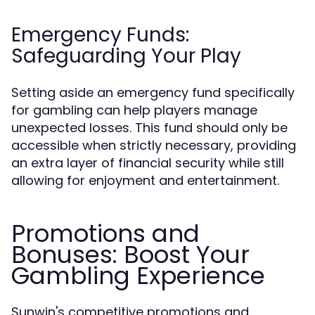
Emergency Funds:
Safeguarding Your Play
Setting aside an emergency fund specifically
for gambling can help players manage
unexpected losses. This fund should only be
accessible when strictly necessary, providing
an extra layer of financial security while still
allowing for enjoyment and entertainment.
Promotions and
Bonuses: Boost Your
Gambling Experience
Sunwin's competitive promotions and