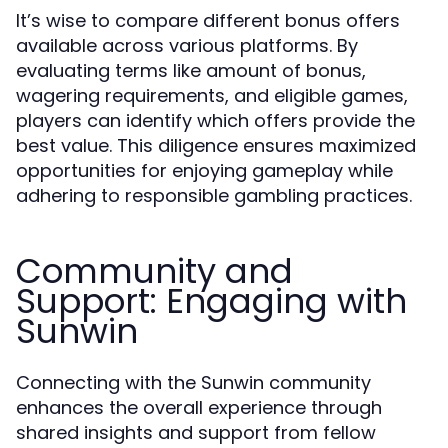
It’s wise to compare different bonus offers
available across various platforms. By
evaluating terms like amount of bonus,
wagering requirements, and eligible games,
players can identify which offers provide the
best value. This diligence ensures maximized
opportunities for enjoying gameplay while
adhering to responsible gambling practices.
Community and
Support: Engaging with
Sunwin
Connecting with the Sunwin community
enhances the overall experience through
shared insights and support from fellow