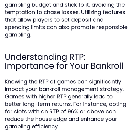
gambling budget and stick to it, avoiding the
temptation to chase losses. Utilizing features
that allow players to set deposit and
spending limits can also promote responsible
gambling.
Understanding RTP:
Importance for Your Bankroll
Knowing the RTP of games can significantly
impact your bankroll management strategy.
Games with higher RTP generally lead to
better long-term returns. For instance, opting
for slots with an RTP of 96% or above can
reduce the house edge and enhance your
gambling efficiency.