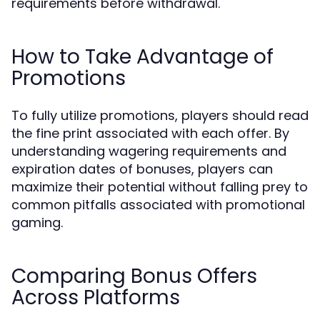
requirements before withdrawal.
How to Take Advantage of
Promotions
To fully utilize promotions, players should read
the fine print associated with each offer. By
understanding wagering requirements and
expiration dates of bonuses, players can
maximize their potential without falling prey to
common pitfalls associated with promotional
gaming.
Comparing Bonus Offers
Across Platforms