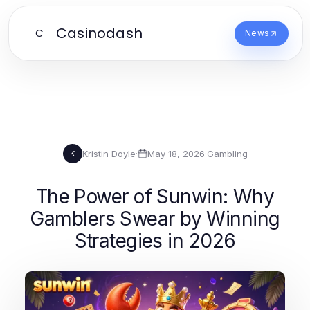
Casinodash
C
News
Kristin Doyle
·
May 18, 2026
·
Gambling
K
The Power of Sunwin: Why
Gamblers Swear by Winning
Strategies in 2026