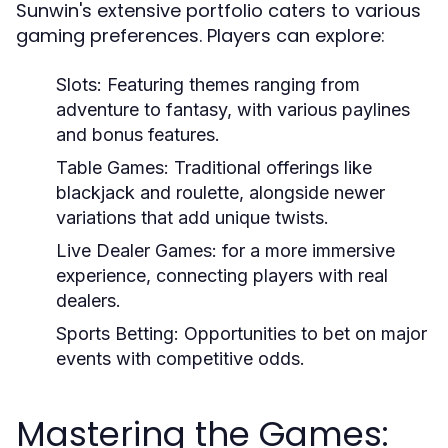
Sunwin's extensive portfolio caters to various
gaming preferences. Players can explore:
Slots:
Featuring themes ranging from
adventure to fantasy, with various paylines
and bonus features.
Table Games:
Traditional offerings like
blackjack and roulette, alongside newer
variations that add unique twists.
Live Dealer Games:
for a more immersive
experience, connecting players with real
dealers.
Sports Betting:
Opportunities to bet on major
events with competitive odds.
Mastering the Games: