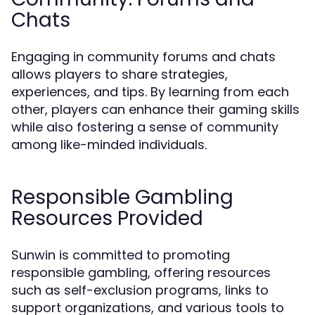
Chats
Engaging in community forums and chats
allows players to share strategies,
experiences, and tips. By learning from each
other, players can enhance their gaming skills
while also fostering a sense of community
among like-minded individuals.
Responsible Gambling
Resources Provided
Sunwin is committed to promoting
responsible gambling, offering resources
such as self-exclusion programs, links to
support organizations, and various tools to