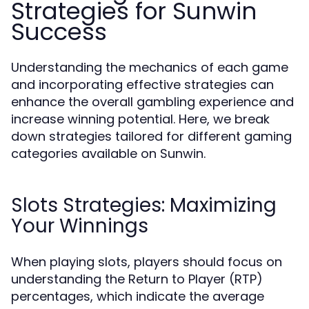
Strategies for Sunwin
Success
Understanding the mechanics of each game
and incorporating effective strategies can
enhance the overall gambling experience and
increase winning potential. Here, we break
down strategies tailored for different gaming
categories available on Sunwin.
Slots Strategies: Maximizing
Your Winnings
When playing slots, players should focus on
understanding the Return to Player (RTP)
percentages, which indicate the average