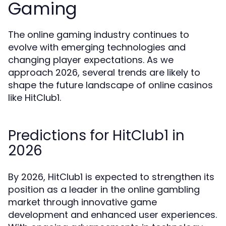
Gaming
The online gaming industry continues to
evolve with emerging technologies and
changing player expectations. As we
approach 2026, several trends are likely to
shape the future landscape of online casinos
like HitClub1.
Predictions for HitClub1 in
2026
By 2026, HitClub1 is expected to strengthen its
position as a leader in the online gambling
market through innovative game
development and enhanced user experiences.