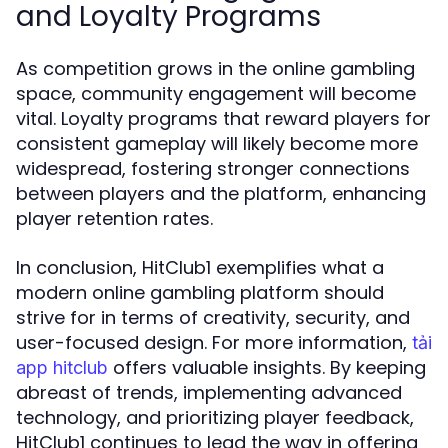
and Loyalty Programs
As competition grows in the online gambling
space, community engagement will become
vital. Loyalty programs that reward players for
consistent gameplay will likely become more
widespread, fostering stronger connections
between players and the platform, enhancing
player retention rates.
In conclusion, HitClub1 exemplifies what a
modern online gambling platform should
strive for in terms of creativity, security, and
user-focused design. For more information,
tải
offers valuable insights. By keeping
app hitclub
abreast of trends, implementing advanced
technology, and prioritizing player feedback,
HitClub1 continues to lead the way in offering