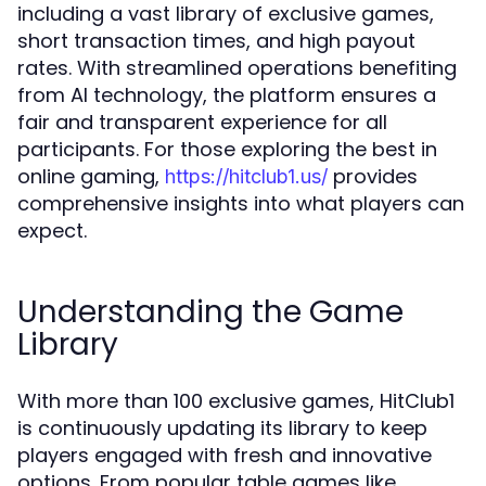
including a vast library of exclusive games,
short transaction times, and high payout
rates. With streamlined operations benefiting
from AI technology, the platform ensures a
fair and transparent experience for all
participants. For those exploring the best in
online gaming,
provides
https://hitclub1.us/
comprehensive insights into what players can
expect.
Understanding the Game
Library
With more than 100 exclusive games, HitClub1
is continuously updating its library to keep
players engaged with fresh and innovative
options. From popular table games like