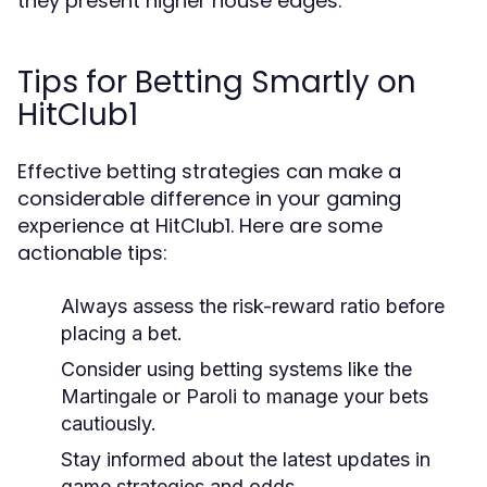
they present higher house edges.
Tips for Betting Smartly on
HitClub1
Effective betting strategies can make a
considerable difference in your gaming
experience at HitClub1. Here are some
actionable tips:
Always assess the risk-reward ratio before
placing a bet.
Consider using betting systems like the
Martingale or Paroli to manage your bets
cautiously.
Stay informed about the latest updates in
game strategies and odds.