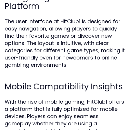
Platform
The user interface at HitClub1 is designed for
easy navigation, allowing players to quickly
find their favorite games or discover new
options. The layout is intuitive, with clear
categories for different game types, making it
user-friendly even for newcomers to online
gambling environments.
Mobile Compatibility Insights
With the rise of mobile gaming, HitClub1 offers
a platform that is fully optimized for mobile
devices. Players can enjoy seamless
gameplay whether they are using a