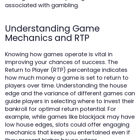
associated with gambling.
Understanding Game
Mechanics and RTP
Knowing how games operate is vital in
improving your chances of success. The
Return to Player (RTP) percentage indicates
how much money a game is set to return to
players over time. Understanding the house
edge and the variance of different games can
guide players in selecting where to invest their
bankroll for optimal return potential. For
example, while games like blackjack may have
low house edges, slots could offer engaging
mechanics that keep you entertained even if