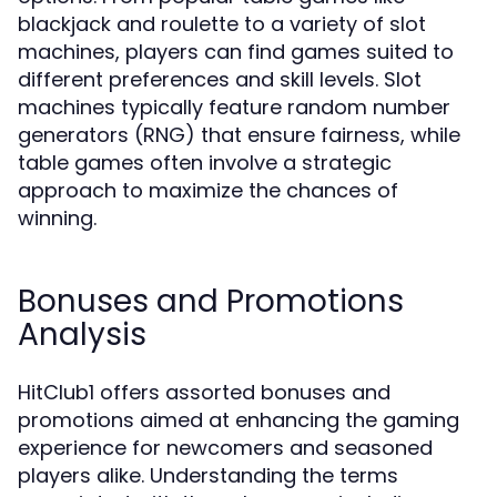
blackjack and roulette to a variety of slot
machines, players can find games suited to
different preferences and skill levels. Slot
machines typically feature random number
generators (RNG) that ensure fairness, while
table games often involve a strategic
approach to maximize the chances of
winning.
Bonuses and Promotions
Analysis
HitClub1 offers assorted bonuses and
promotions aimed at enhancing the gaming
experience for newcomers and seasoned
players alike. Understanding the terms