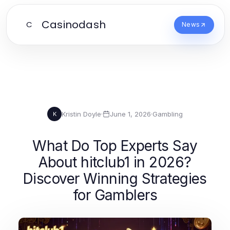
Casinodash
C
News
Kristin Doyle
·
June 1, 2026
·
Gambling
K
What Do Top Experts Say
About hitclub1 in 2026?
Discover Winning Strategies
for Gamblers