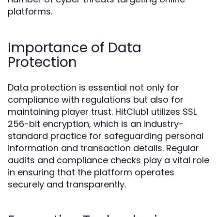
platforms.
Importance of Data
Protection
Data protection is essential not only for
compliance with regulations but also for
maintaining player trust. HitClub1 utilizes SSL
256-bit encryption, which is an industry-
standard practice for safeguarding personal
information and transaction details. Regular
audits and compliance checks play a vital role
in ensuring that the platform operates
securely and transparently.