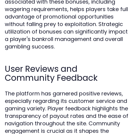
associated with these bonuses, including
wagering requirements, helps players take full
advantage of promotional opportunities
without falling prey to exploitation. Strategic
utilization of bonuses can significantly impact
a player's bankroll management and overall
gambling success.
User Reviews and
Community Feedback
The platform has garnered positive reviews,
especially regarding its customer service and
gaming variety. Player feedback highlights the
transparency of payout rates and the ease of
navigation throughout the site. Community
engagement is crucial as it shapes the