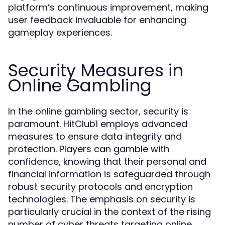
platform’s continuous improvement, making
user feedback invaluable for enhancing
gameplay experiences.
Security Measures in
Online Gambling
In the online gambling sector, security is
paramount. HitClub1 employs advanced
measures to ensure data integrity and
protection. Players can gamble with
confidence, knowing that their personal and
financial information is safeguarded through
robust security protocols and encryption
technologies. The emphasis on security is
particularly crucial in the context of the rising
number of cyber threats targeting online