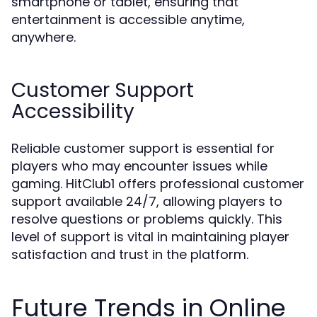
smartphone or tablet, ensuring that
entertainment is accessible anytime,
anywhere.
Customer Support
Accessibility
Reliable customer support is essential for
players who may encounter issues while
gaming. HitClub1 offers professional customer
support available 24/7, allowing players to
resolve questions or problems quickly. This
level of support is vital in maintaining player
satisfaction and trust in the platform.
Future Trends in Online