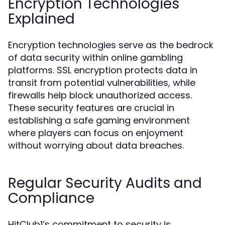
Encryption Technologies
Explained
Encryption technologies serve as the bedrock
of data security within online gambling
platforms. SSL encryption protects data in
transit from potential vulnerabilities, while
firewalls help block unauthorized access.
These security features are crucial in
establishing a safe gaming environment
where players can focus on enjoyment
without worrying about data breaches.
Regular Security Audits and
Compliance
HitClub1’s commitment to security is