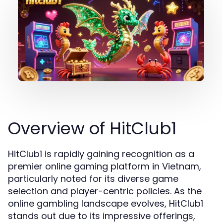
Overview of HitClub1
HitClub1 is rapidly gaining recognition as a
premier online gaming platform in Vietnam,
particularly noted for its diverse game
selection and player-centric policies. As the
online gambling landscape evolves, HitClub1
stands out due to its impressive offerings,