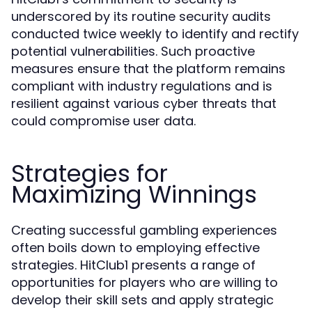
underscored by its routine security audits
conducted twice weekly to identify and rectify
potential vulnerabilities. Such proactive
measures ensure that the platform remains
compliant with industry regulations and is
resilient against various cyber threats that
could compromise user data.
Strategies for
Maximizing Winnings
Creating successful gambling experiences
often boils down to employing effective
strategies. HitClub1 presents a range of
opportunities for players who are willing to
develop their skill sets and apply strategic