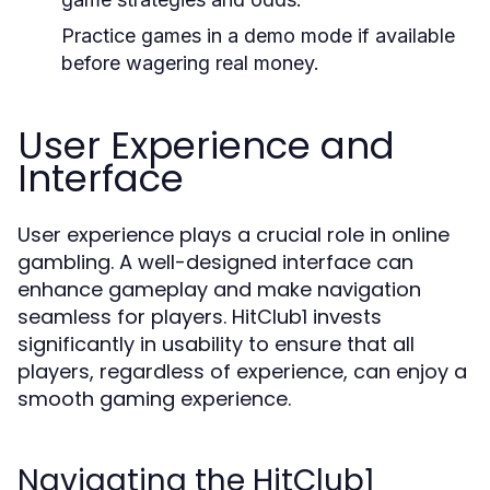
Practice games in a demo mode if available
before wagering real money.
User Experience and
Interface
User experience plays a crucial role in online
gambling. A well-designed interface can
enhance gameplay and make navigation
seamless for players. HitClub1 invests
significantly in usability to ensure that all
players, regardless of experience, can enjoy a
smooth gaming experience.
Navigating the HitClub1