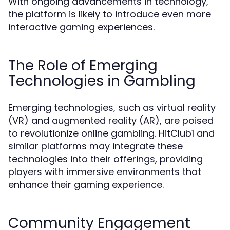
With ongoing advancements in technology,
the platform is likely to introduce even more
interactive gaming experiences.
The Role of Emerging
Technologies in Gambling
Emerging technologies, such as virtual reality
(VR) and augmented reality (AR), are poised
to revolutionize online gambling. HitClub1 and
similar platforms may integrate these
technologies into their offerings, providing
players with immersive environments that
enhance their gaming experience.
Community Engagement