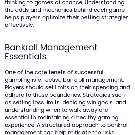
thinking to games of chance. Understanding
the odds and mechanics behind each game
helps players optimize their betting strategies
effectively.
Bankroll Management
Essentials
One of the core tenets of successful
gambling is effective bankroll management.
Players should set limits on their spending and
adhere to these boundaries. Strategies such
as setting loss limits, deciding win goals, and
understanding when to walk away are
essential to maintaining a healthy gaming
experience. A structured approach to bankroll
management can help mitigate the risks